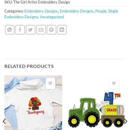
SKU:
The Girl Artist Embroidery Design
Categories:
Embroidery Designs
,
Embroidery Designs
,
People
,
Single
Embroidery Designs
,
Uncategorized
RELATED PRODUCTS