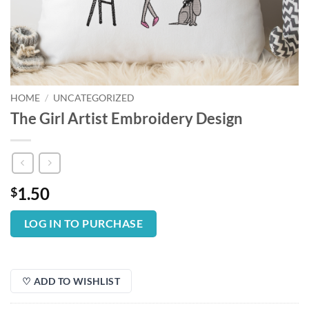
HOME
/
UNCATEGORIZED
The Girl Artist Embroidery Design
1.50
$
LOG IN TO PURCHASE
♡ ADD TO WISHLIST