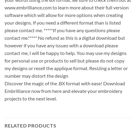
www.embrilliance.com to learn more about their full version
software which will allow for more options when creating
your designs. If you need a different format than is listed
please contact me. *****If you have any questions please
contact me.***** No refund as this is a digital download but
however if you have any issues with a download please
contact me, I will be happy to help. You may use my designs
for personal use or products to sell but please do not copy
my designs or resell the applique format. Resizing a letter or
number may distort the design
Discover the magic of the .BX format with ease! Download
Embrilliance now from here and elevate your embroidery
projects to the next level.
RELATED PRODUCTS