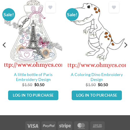
Sale!
Sale!
A little bottle of Paris
A Coloring Dino Embroidery
Embroidery Design
Design
Original
Current
Original
Current
$
1.50
$
0.50
$
1.50
$
0.50
price
price
price
price
was:
is:
was:
is:
LOG IN TO PURCHASE
LOG IN TO PURCHASE
$1.50.
$0.50.
$1.50.
$0.50.
Visa
PayPal
Stripe
MasterCard
Cash