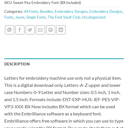
SKU:
Sweet Pea Embroidery Font (BX Included)
Categories:
All Fonts
,
Bundles
,
Embroidery Designs
,
Embroidery Designs
,
Fonts
,
Jeans
,
Single Fonts
,
The Font Vault Club
,
Uncategorized
DESCRIPTION
Letters for embroidery machine use only not a physical item.
This is a digital download only. Letters-A-Z upper and lower
case Numbers-0-9 Letter and Number sizes-0.5 inch, 1 inch,
and 1.5 inch. Formats include-DST-EXP-HUS-JEF-PES-VIP-
VP3-XXX-BX Now includes BX format which can be used
with the Embrilliance software as a keyboard font.
Embrilliance offers free software in which you can use to type
your words using the BX format. Be sure to check them out at