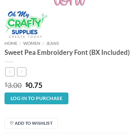
HOME
/
WOMEN
/
JEANS
Sweet Pea Embroidery Font (BX Included)
Original
Current
3.00
0.75
$
$
price
price
was:
is:
LOG IN TO PURCHASE
$3.00.
$0.75.
♡ ADD TO WISHLIST