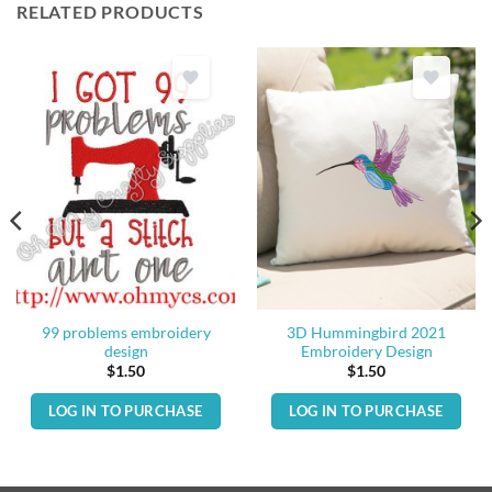
RELATED PRODUCTS
99 problems embroidery
3D Hummingbird 2021
design
Embroidery Design
$
1.50
$
1.50
LOG IN TO PURCHASE
LOG IN TO PURCHASE