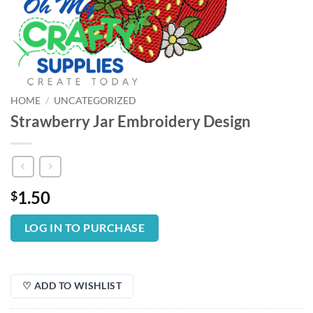
HOME
/
UNCATEGORIZED
Strawberry Jar Embroidery Design
1.50
$
LOG IN TO PURCHASE
♡ ADD TO WISHLIST