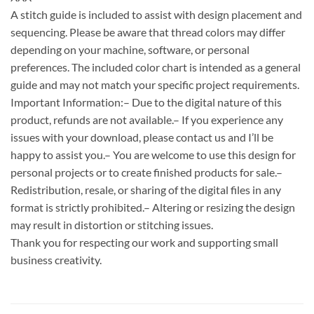
A stitch guide is included to assist with design placement and
sequencing. Please be aware that thread colors may differ
depending on your machine, software, or personal
preferences. The included color chart is intended as a general
guide and may not match your specific project requirements.
Important Information:– Due to the digital nature of this
product, refunds are not available.– If you experience any
issues with your download, please contact us and I’ll be
happy to assist you.– You are welcome to use this design for
personal projects or to create finished products for sale.–
Redistribution, resale, or sharing of the digital files in any
format is strictly prohibited.– Altering or resizing the design
may result in distortion or stitching issues.
Thank you for respecting our work and supporting small
business creativity.