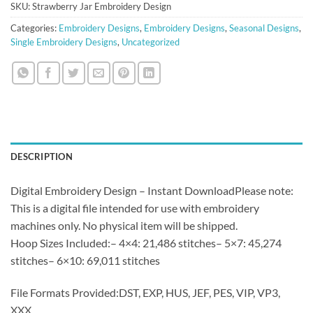
SKU:
Strawberry Jar Embroidery Design
Categories:
Embroidery Designs
,
Embroidery Designs
,
Seasonal Designs
,
Single Embroidery Designs
,
Uncategorized
DESCRIPTION
Digital Embroidery Design – Instant DownloadPlease note:
This is a digital file intended for use with embroidery
machines only. No physical item will be shipped.
Hoop Sizes Included:– 4×4: 21,486 stitches– 5×7: 45,274
stitches– 6×10: 69,011 stitches
File Formats Provided:DST, EXP, HUS, JEF, PES, VIP, VP3,
XXX