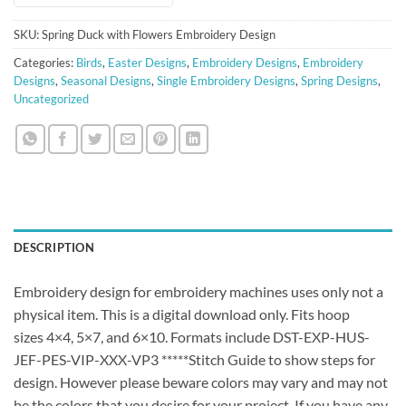
SKU:
Spring Duck with Flowers Embroidery Design
Categories:
Birds
,
Easter Designs
,
Embroidery Designs
,
Embroidery
Designs
,
Seasonal Designs
,
Single Embroidery Designs
,
Spring Designs
,
Uncategorized
DESCRIPTION
Embroidery design for embroidery machines uses only not a
physical item. This is a digital download only. Fits hoop
sizes 4×4, 5×7, and 6×10. Formats include DST-EXP-HUS-
JEF-PES-VIP-XXX-VP3 *****Stitch Guide to show steps for
design. However please beware colors may vary and may not
be the colors that you desire for your project. If you have any