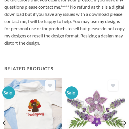
questions please contact me.***** No refund as this is a digital
download but if you have any issues with a download please
contact me, I will be happy to help. You may use my designs
for personal use or for products to sell but please do not copy
my designs or resell the design format. Resizing a design may
distort the design.
RELATED PRODUCTS
Sale!
Sale!