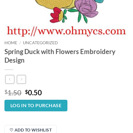
HOME
/
UNCATEGORIZED
Spring Duck with Flowers Embroidery
Design
Original
Current
1.50
0.50
$
$
price
price
was:
is:
LOG IN TO PURCHASE
$1.50.
$0.50.
♡ ADD TO WISHLIST