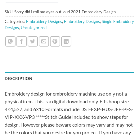
SKU:
Sorry did I roll me eyes out loud 2021 Embroidery Design
Categories:
Embroidery Designs
,
Embroidery Designs
,
Single Embroidery
Designs
,
Uncategorized
DESCRIPTION
Embroidery design for embroidery machine use only not a
physical item. This is a digital download only. Fits hoop size
4×4,5×7, and 6×10 Formats include DST-EXP-HUS-JEF-PES-
VIP-XXX-VP3 *****Stitch Guide included to show steps for
design. However please beware colors may vary and may not
be the colors that you desire for you project. If you have any