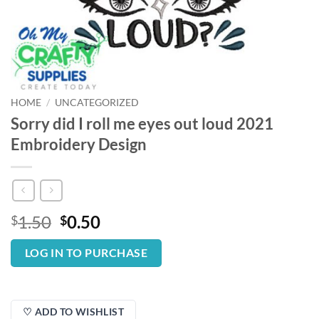
HOME
/
UNCATEGORIZED
Sorry did I roll me eyes out loud 2021
Embroidery Design
Original
Current
1.50
0.50
$
$
price
price
was:
is:
LOG IN TO PURCHASE
$1.50.
$0.50.
♡ ADD TO WISHLIST