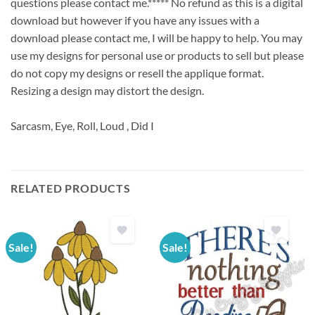
questions please contact me.***** No refund as this is a digital
download but however if you have any issues with a
download please contact me, I will be happy to help. You may
use my designs for personal use or products to sell but please
do not copy my designs or resell the applique format.
Resizing a design may distort the design.
Sarcasm, Eye, Roll, Loud , Did I
RELATED PRODUCTS
Sale!
Sale!