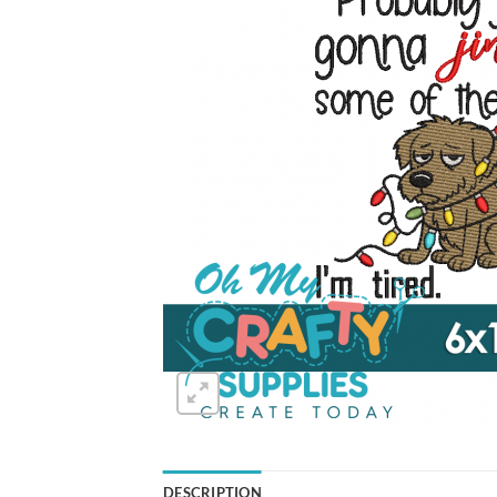
DESCRIPTION