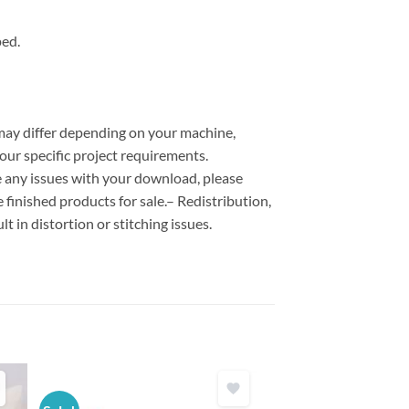
ped.
 may differ depending on your machine,
our specific project requirements.
ce any issues with your download, please
e finished products for sale.– Redistribution,
lt in distortion or stitching issues.