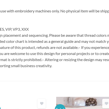
for use with embroidery machines only. No physical item will be ship
ES, VIP, VP3, XXX
esign placement and sequencing. Please be aware that thread colors
ded color chart is intended as a general guide and may not match y
ature of this product, refunds are not available.– If you experien
You are welcome to use this design for personal projects or to creat
format is strictly prohibited.– Altering or resizing the design may resu
rting small business creativity.