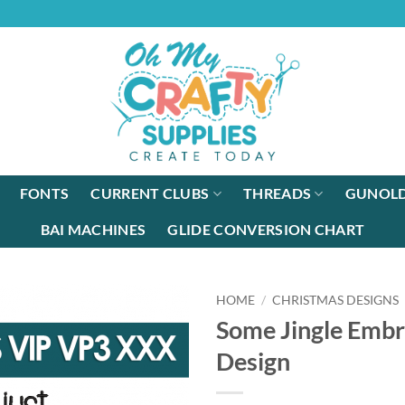
FONTS
CURRENT CLUBS
THREADS
GUNOLD
BAI MACHINES
GLIDE CONVERSION CHART
HOME
/
CHRISTMAS DESIGNS
Some Jingle Embr
Design