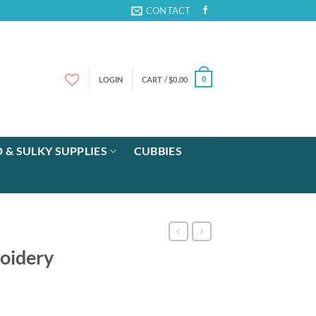
CONTACT
LOGIN
CART /
$
0.00
0
 & SULKY SUPPLIES
CUBBIES
oidery