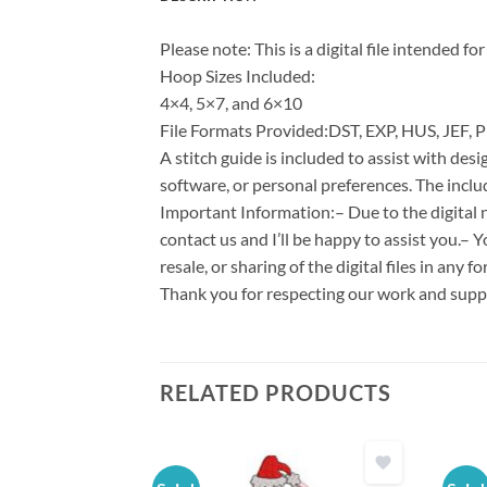
Please note: This is a digital file intended 
Hoop Sizes Included:
4×4, 5×7, and 6×10
File Formats Provided:DST, EXP, HUS, JEF, P
A stitch guide is included to assist with d
software, or personal preferences. The inclu
Important Information:– Due to the digital n
contact us and I’ll be happy to assist you.– 
resale, or sharing of the digital files in any 
Thank you for respecting our work and suppo
RELATED PRODUCTS