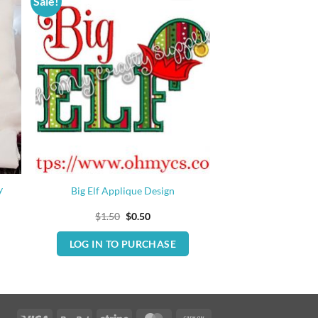
Sale!
y
Big Elf Applique Design
Original
Current
$
1.50
$
0.50
price
price
was:
is:
LOG IN TO PURCHASE
$1.50.
$0.50.