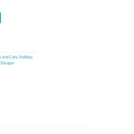
t
 and Cats
,
Holiday
,
 Designs