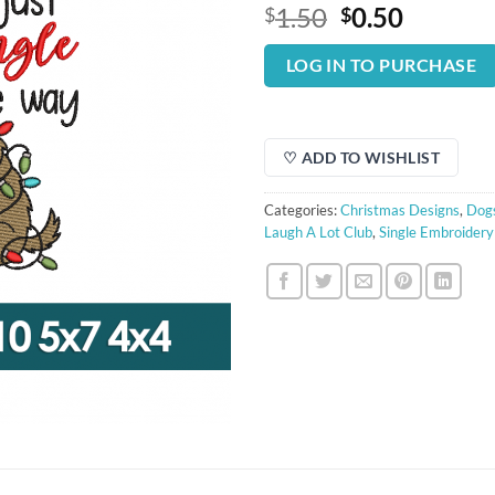
Original
Curren
1.50
0.50
$
$
price
price
was:
is:
LOG IN TO PURCHASE
$1.50.
$0.50.
♡ ADD TO WISHLIST
Categories:
Christmas Designs
,
Dogs
Laugh A Lot Club
,
Single Embroidery