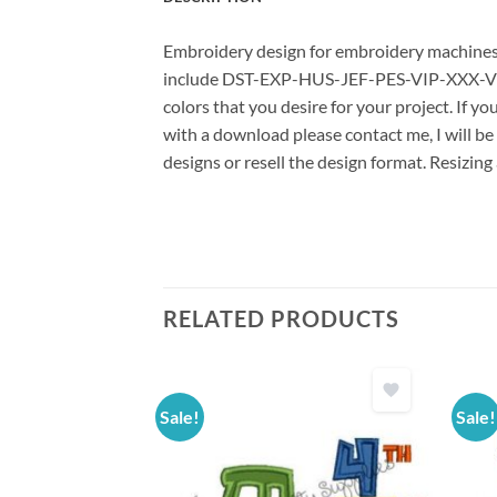
Embroidery design for embroidery machines us
include DST-EXP-HUS-JEF-PES-VIP-XXX-VP3 *
colors that you desire for your project. If y
with a download please contact me, I will be
designs or resell the design format. Resizing
RELATED PRODUCTS
Sale!
Sale!