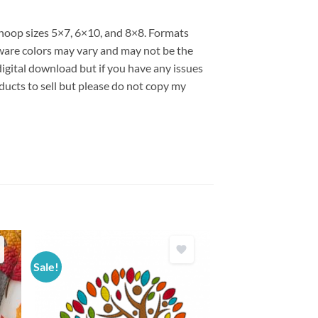
s hoop sizes 5×7, 6×10, and 8×8. Formats
are colors may vary and may not be the
 digital download but if you have any issues
ducts to sell but please do not copy my
Sale!