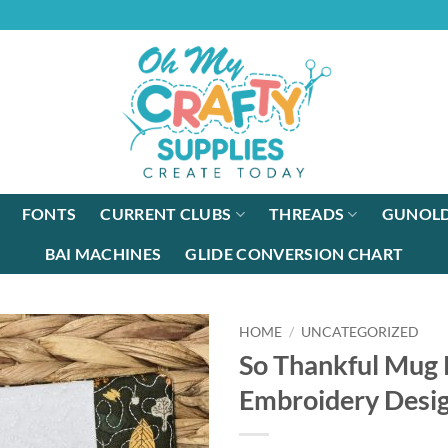
FONTS
CURRENT CLUBS
THREADS
GUNOLD
BAI MACHINES
GLIDE CONVERSION CHART
HOME
/
UNCATEGORIZED
So Thankful Mug
Embroidery Desi