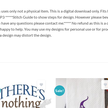
es only not a physical item. This is a digital download only. Fit
****Stitch Guide to show steps for design. However please bew
ou have any questions please contact me.***** No refund as this is a
 happy to help. You may use my designs for personal use or for pro
 a design may distort the design.
Sale!