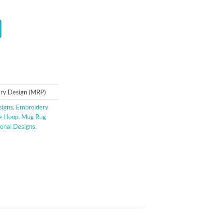
ry Design (MRP)
signs
,
Embroidery
e Hoop
,
Mug Rug
onal Designs
,