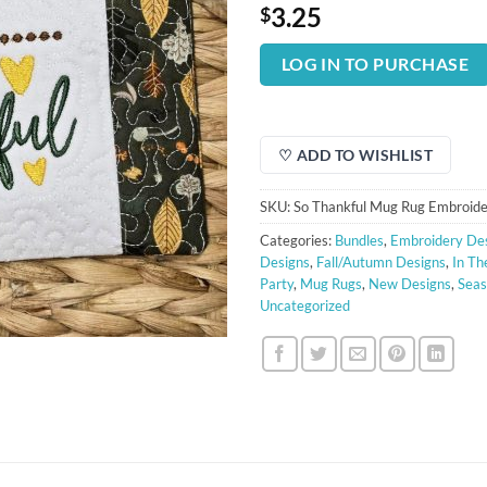
3.25
$
LOG IN TO PURCHASE
♡ ADD TO WISHLIST
SKU:
So Thankful Mug Rug Embroide
Categories:
Bundles
,
Embroidery De
Designs
,
Fall/Autumn Designs
,
In Th
Party
,
Mug Rugs
,
New Designs
,
Seas
Uncategorized