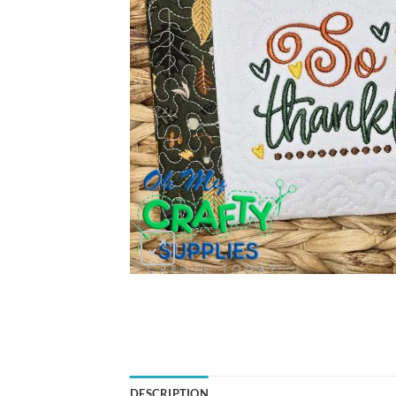
DESCRIPTION