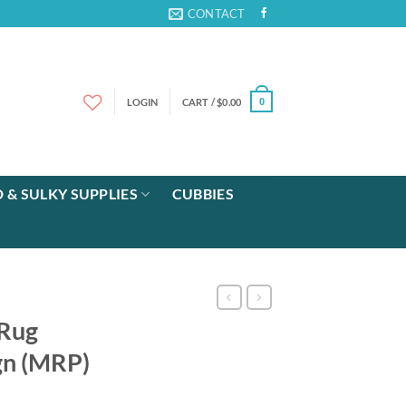
CONTACT
LOGIN
CART /
$
0.00
0
 & SULKY SUPPLIES
CUBBIES
 Rug
gn (MRP)