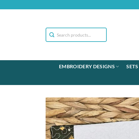
Skip
to
content
EMBROIDERY DESIGNS
SETS