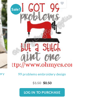
Sale!
ery
99 problems embroidery design
Original
Current
$
1.50
$
0.50
price
price
was:
is:
LOG IN TO PURCHASE
$1.50.
$0.50.