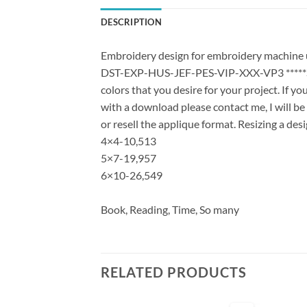
DESCRIPTION
Embroidery design for embroidery machine us
DST-EXP-HUS-JEF-PES-VIP-XXX-VP3 *****Stit
colors that you desire for your project. If y
with a download please contact me, I will be
or resell the applique format. Resizing a des
4×4-10,513
5×7-19,957
6×10-26,549
Book, Reading, Time, So many
RELATED PRODUCTS