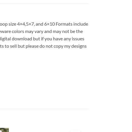
 hoop size 4×4,5×7, and 6×10 Formats include
ware colors may vary and may not be the
 digital download but if you have any issues
ts to sell but please do not copy my designs