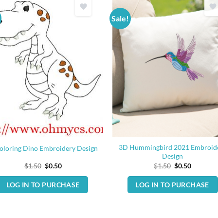
Sale!
3D Hummingbird 2021 Embroid
oloring Dino Embroidery Design
Design
Original
Current
Original
Current
$
1.50
$
0.50
$
1.50
$
0.50
price
price
price
price
was:
is:
was:
is:
LOG IN TO PURCHASE
LOG IN TO PURCHASE
$1.50.
$0.50.
$1.50.
$0.50.