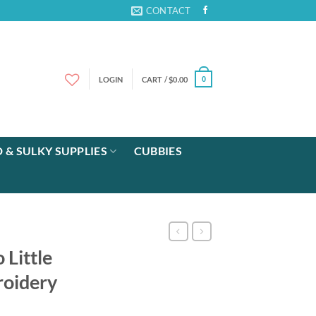
CONTACT
LOGIN
CART /
$
0.00
0
 & SULKY SUPPLIES
CUBBIES
 Little
oidery