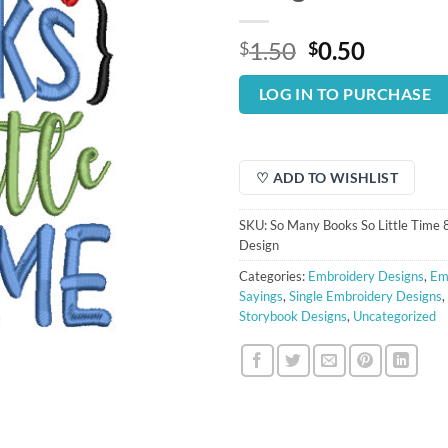
Original
Curren
1.50
0.50
$
$
price
price
was:
is:
LOG IN TO PURCHASE
$1.50.
$0.50.
♡ ADD TO WISHLIST
SKU:
So Many Books So Little Time
Design
Categories:
Embroidery Designs
,
Em
Sayings
,
Single Embroidery Designs
,
Storybook Designs
,
Uncategorized