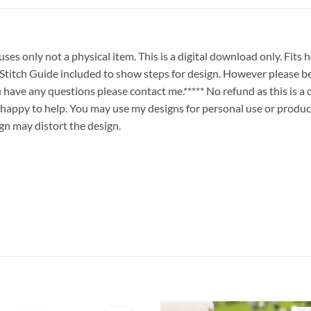
es only not a physical item. This is a digital download only. Fits
ch Guide included to show steps for design. However please be
ou have any questions please contact me.***** No refund as this is a
 happy to help. You may use my designs for personal use or produc
ign may distort the design.