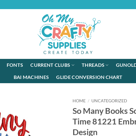
FONTS
CURRENT CLUBS
THREADS
GUNOLD
BAI MACHINES
GLIDE CONVERSION CHART
HOME
/
UNCATEGORIZED
So Many Books So
Time 81221 Embr
Design