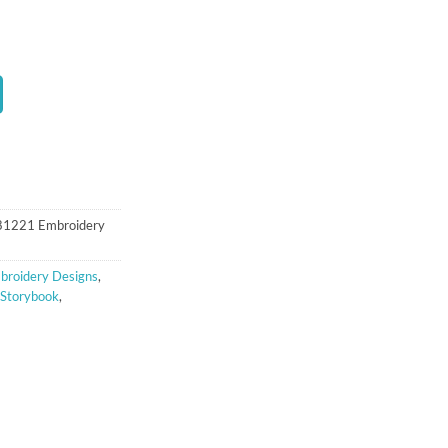
t
 81221 Embroidery
broidery Designs
,
Storybook
,