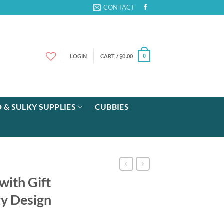
CONTACT
LOGIN
CART /
$
0.00
0
 & SULKY SUPPLIES
CUBBIES
ith Gift
y Design