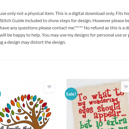
e only not a physical item. This is a digital download only. Fits 
ch Guide included to show steps for design. However please be
u have any questions please contact me.***** No refund as this is a
will be happy to help. You may use my designs for personal use or 
ng a design may distort the design.
Sale!