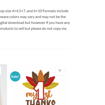
hoop size 4×4,5×7, and 6×10 Formats include
ware colors may vary and may not be the
 digital download but however if you have any
products to sell but please do not copy my
Sale!