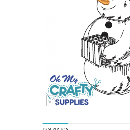
DESCRIPTION