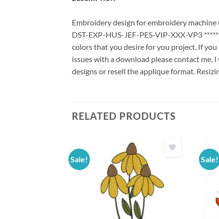
Embroidery design for embroidery machine us
DST-EXP-HUS-JEF-PES-VIP-XXX-VP3 *****Stit
colors that you desire for you project. If yo
issues with a download please contact me, I 
designs or resell the applique format. Resizi
RELATED PRODUCTS
Sale!
Sale!