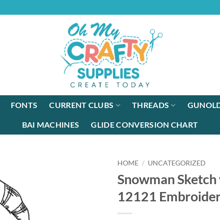
FONTS
CURRENT CLUBS
THREADS
GUNOLD
BAI MACHINES
GLIDE CONVERSION CHART
HOME
/
UNCATEGORIZED
Snowman Sketch w
12121 Embroider