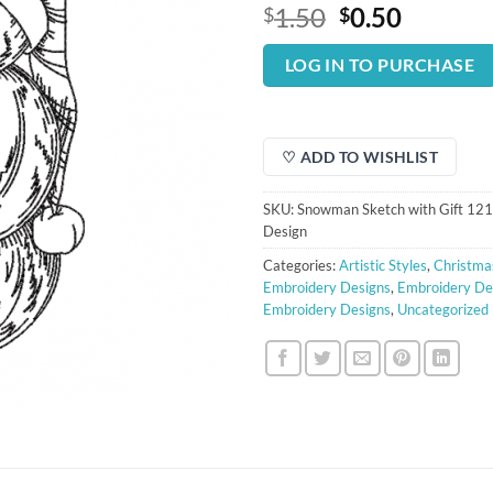
Original
Curren
1.50
0.50
$
$
price
price
was:
is:
LOG IN TO PURCHASE
$1.50.
$0.50.
♡ ADD TO WISHLIST
SKU:
Snowman Sketch with Gift 12
Design
Categories:
Artistic Styles
,
Christma
Embroidery Designs
,
Embroidery De
Embroidery Designs
,
Uncategorized