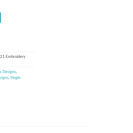
t
121 Embroidery
s Designs
,
signs
,
Single