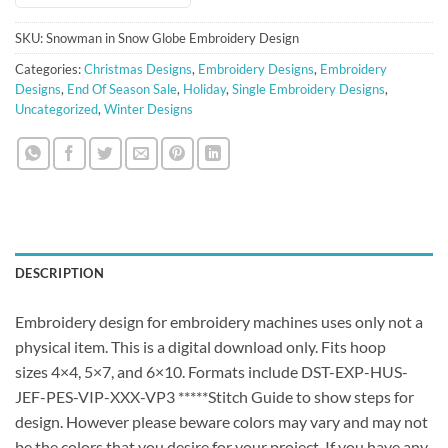
SKU:
Snowman in Snow Globe Embroidery Design
Categories:
Christmas Designs
,
Embroidery Designs
,
Embroidery
Designs
,
End Of Season Sale
,
Holiday
,
Single Embroidery Designs
,
Uncategorized
,
Winter Designs
DESCRIPTION
Embroidery design for embroidery machines uses only not a
physical item. This is a digital download only. Fits hoop
sizes 4×4, 5×7, and 6×10. Formats include DST-EXP-HUS-
JEF-PES-VIP-XXX-VP3 *****Stitch Guide to show steps for
design. However please beware colors may vary and may not
be the colors that you desire for your project. If you have any