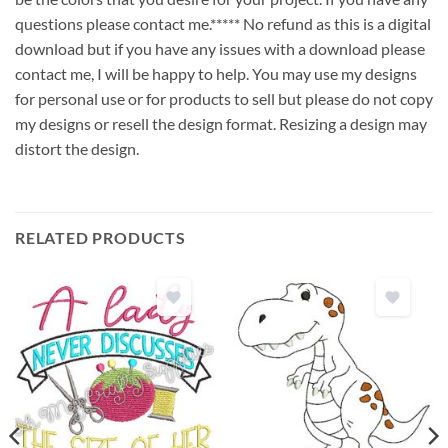
questions please contact me.***** No refund as this is a digital
download but if you have any issues with a download please
contact me, I will be happy to help. You may use my designs
for personal use or for products to sell but please do not copy
my designs or resell the design format. Resizing a design may
distort the design.
RELATED PRODUCTS