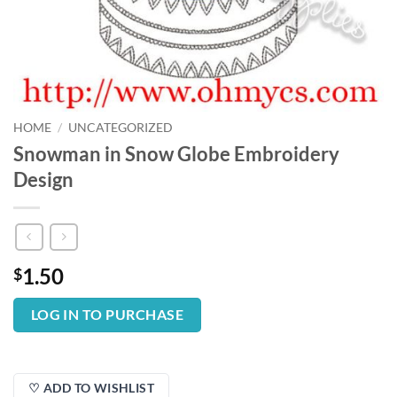
HOME
/
UNCATEGORIZED
Snowman in Snow Globe Embroidery
Design
1.50
$
LOG IN TO PURCHASE
♡ ADD TO WISHLIST