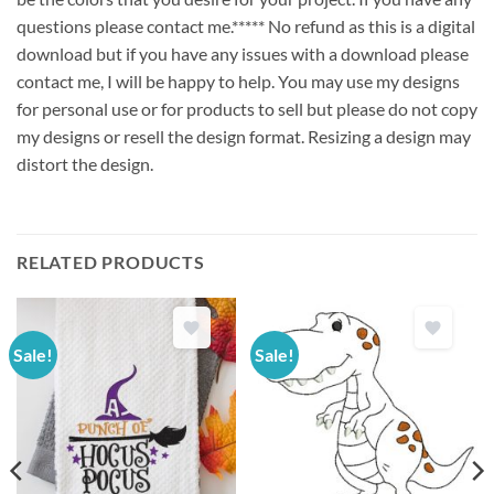
questions please contact me.***** No refund as this is a digital
download but if you have any issues with a download please
contact me, I will be happy to help. You may use my designs
for personal use or for products to sell but please do not copy
my designs or resell the design format. Resizing a design may
distort the design.
RELATED PRODUCTS
Sale!
Sale!