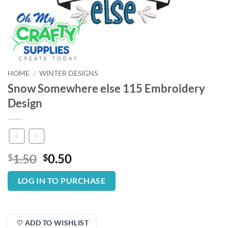
HOME
/
WINTER DESIGNS
Snow Somewhere else 115 Embroidery
Design
Original
Current
1.50
0.50
$
$
price
price
was:
is:
LOG IN TO PURCHASE
$1.50.
$0.50.
♡ ADD TO WISHLIST