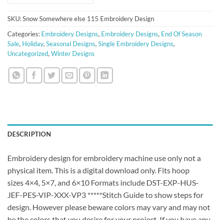
SKU:
Snow Somewhere else 115 Embroidery Design
Categories:
Embroidery Designs
,
Embroidery Designs
,
End Of Season
Sale
,
Holiday
,
Seasonal Designs
,
Single Embroidery Designs
,
Uncategorized
,
Winter Designs
DESCRIPTION
Embroidery design for embroidery machine use only not a
physical item. This is a digital download only. Fits hoop
sizes 4×4, 5×7, and 6×10 Formats include DST-EXP-HUS-
JEF-PES-VIP-XXX-VP3 *****Stitch Guide to show steps for
design. However please beware colors may vary and may not
be the colors that you desire for your project. If you have any