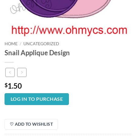
HOME
/
UNCATEGORIZED
Snail Applique Design
1.50
$
LOG IN TO PURCHASE
♡ ADD TO WISHLIST