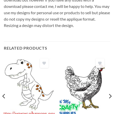
download please contact me, I will be happy to help. You may
use my designs for personal use or products to sell but please
do not copy my designs or resell the applique format.
Resizing a design may distort the design.
RELATED PRODUCTS