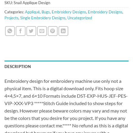
SKU:
Snail Applique Design
Categories:
Appliqué
,
Bugs
,
Embroidery Designs
,
Embroidery Designs
,
Projects
,
Single Embroidery Designs
,
Uncategorized
DESCRIPTION
Embroidery design for embroidery machine use only not a
physical item. This is a digital download only. Fits hoop size
4×4,5×7, and 6×10 Formats include DST-EXP-HUS-JEF-PES-
VIP-XXX-VP3 *****Stitch Guide included to show steps for
design. However please beware colors may vary and may not
be the colors that you desire for you project. If you have any
questions please contact me.***** No refund as this is a digital
download but however if you have any issues with a