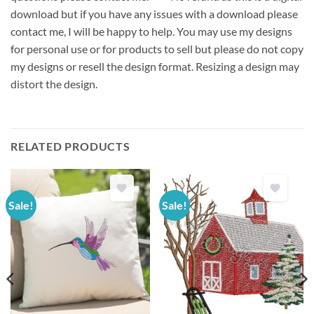
download but if you have any issues with a download please
contact me, I will be happy to help. You may use my designs
for personal use or for products to sell but please do not copy
my designs or resell the design format. Resizing a design may
distort the design.
RELATED PRODUCTS
Sale!
Sale!