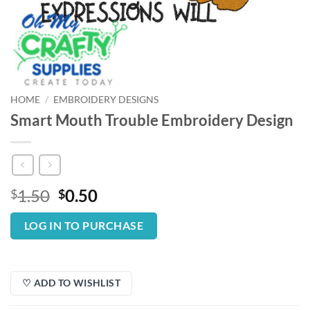
HOME
/
EMBROIDERY DESIGNS
Smart Mouth Trouble Embroidery Design
Original
Current
1.50
0.50
$
$
price
price
was:
is:
LOG IN TO PURCHASE
$1.50.
$0.50.
♡ ADD TO WISHLIST