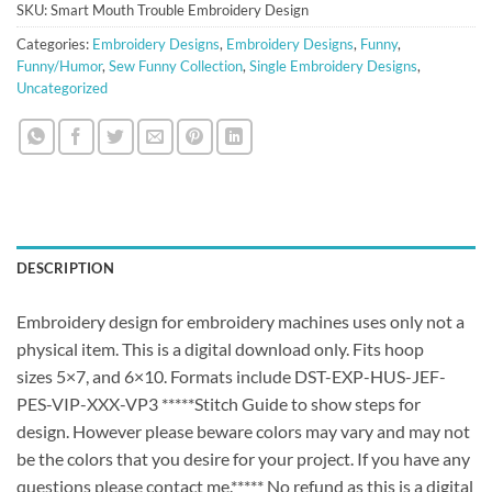
SKU:
Smart Mouth Trouble Embroidery Design
Categories:
Embroidery Designs
,
Embroidery Designs
,
Funny
,
Funny/Humor
,
Sew Funny Collection
,
Single Embroidery Designs
,
Uncategorized
DESCRIPTION
Embroidery design for embroidery machines uses only not a
physical item. This is a digital download only. Fits hoop
sizes 5×7, and 6×10. Formats include DST-EXP-HUS-JEF-
PES-VIP-XXX-VP3 *****Stitch Guide to show steps for
design. However please beware colors may vary and may not
be the colors that you desire for your project. If you have any
questions please contact me.***** No refund as this is a digital