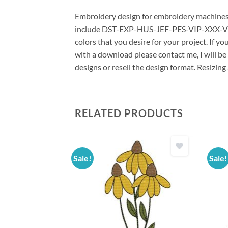
Embroidery design for embroidery machines us
include DST-EXP-HUS-JEF-PES-VIP-XXX-VP3 *
colors that you desire for your project. If y
with a download please contact me, I will be
designs or resell the design format. Resizing
RELATED PRODUCTS
Sale!
Sale!