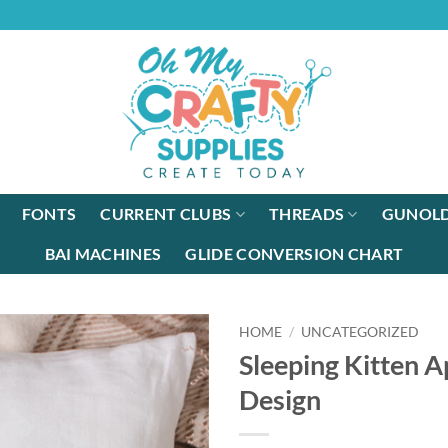
FONTS
CURRENT CLUBS
THREADS
GUNOLD
BAI MACHINES
GLIDE CONVERSION CHART
HOME
/
UNCATEGORIZED
Sleeping Kitten A
Design