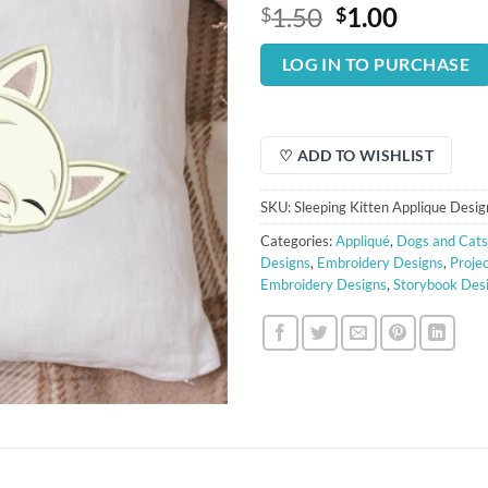
Original
Curren
1.50
1.00
$
$
price
price
was:
is:
LOG IN TO PURCHASE
$1.50.
$1.00.
♡ ADD TO WISHLIST
SKU:
Sleeping Kitten Applique Desig
Categories:
Appliqué
,
Dogs and Cats
Designs
,
Embroidery Designs
,
Proje
Embroidery Designs
,
Storybook Des