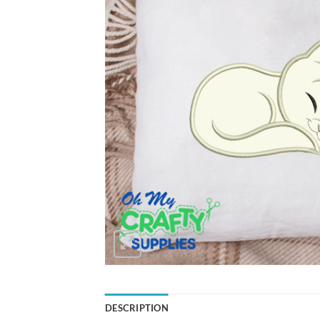
DESCRIPTION