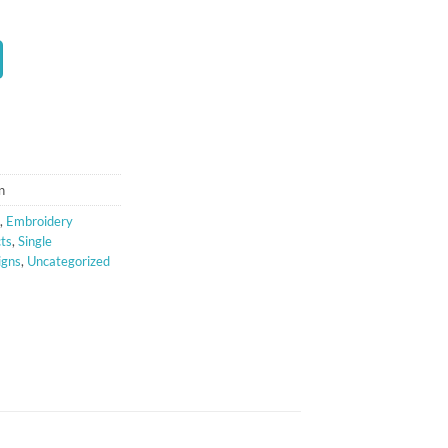
t
n
,
Embroidery
cts
,
Single
igns
,
Uncategorized