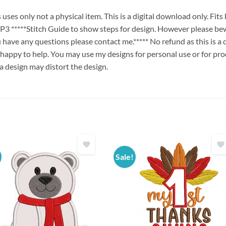
es only not a physical item. This is a digital download only. Fit
****Stitch Guide to show steps for design. However please bew
ou have any questions please contact me.***** No refund as this is a
 happy to help. You may use my designs for personal use or for pro
 a design may distort the design.
Sale!