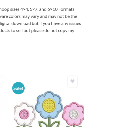
s hoop sizes 4×4, 5×7, and 6×10 Formats
are colors may vary and may not be the
 digital download but if you have any issues
ducts to sell but please do not copy my
Sale!