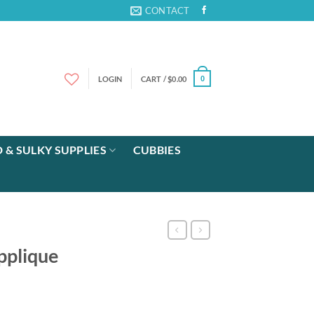
CONTACT
LOGIN
CART /
$
0.00
0
 & SULKY SUPPLIES
CUBBIES
pplique