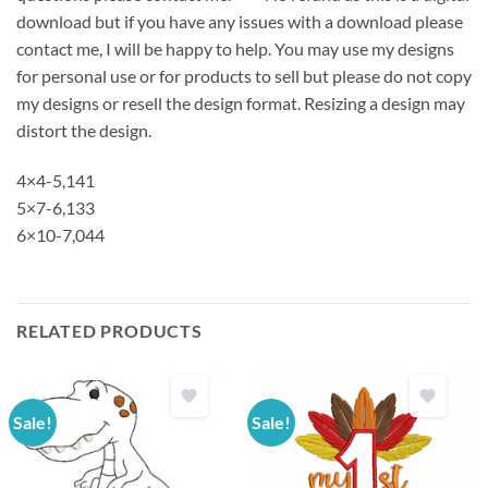
download but if you have any issues with a download please
contact me, I will be happy to help. You may use my designs
for personal use or for products to sell but please do not copy
my designs or resell the design format. Resizing a design may
distort the design.
4×4-5,141
5×7-6,133
6×10-7,044
RELATED PRODUCTS
Sale!
Sale!