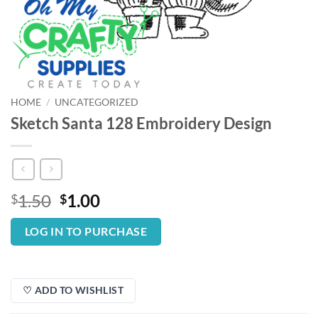
HOME
/
UNCATEGORIZED
Sketch Santa 128 Embroidery Design
Original
Current
1.50
1.00
$
$
price
price
was:
is:
LOG IN TO PURCHASE
$1.50.
$1.00.
♡ ADD TO WISHLIST