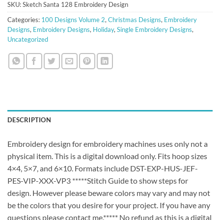
SKU:
Sketch Santa 128 Embroidery Design
Categories:
100 Designs Volume 2
,
Christmas Designs
,
Embroidery
Designs
,
Embroidery Designs
,
Holiday
,
Single Embroidery Designs
,
Uncategorized
DESCRIPTION
Embroidery design for embroidery machines uses only not a
physical item. This is a digital download only. Fits hoop sizes
4×4, 5×7, and 6×10. Formats include DST-EXP-HUS-JEF-
PES-VIP-XXX-VP3 *****Stitch Guide to show steps for
design. However please beware colors may vary and may not
be the colors that you desire for your project. If you have any
questions please contact me.***** No refund as this is a digital