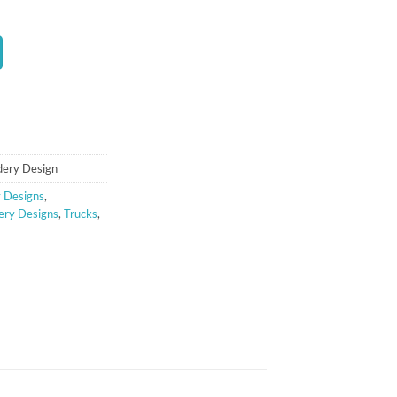
t
dery Design
 Designs
,
ery Designs
,
Trucks
,