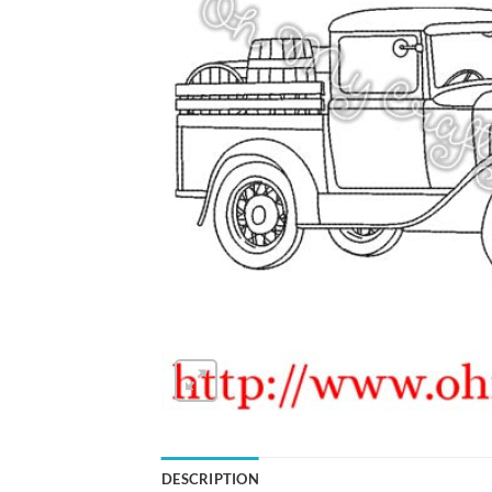
DESCRIPTION