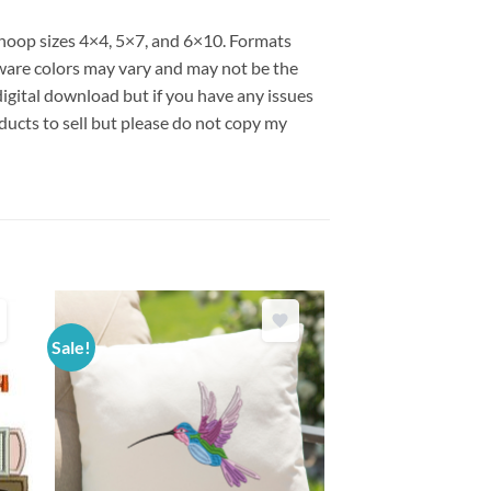
s hoop sizes 4×4, 5×7, and 6×10. Formats
are colors may vary and may not be the
 digital download but if you have any issues
ducts to sell but please do not copy my
Sale!