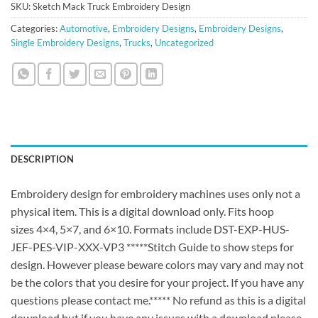
SKU:
Sketch Mack Truck Embroidery Design
Categories:
Automotive
,
Embroidery Designs
,
Embroidery Designs
,
Single Embroidery Designs
,
Trucks
,
Uncategorized
DESCRIPTION
Embroidery design for embroidery machines uses only not a
physical item. This is a digital download only. Fits hoop
sizes 4×4, 5×7, and 6×10. Formats include DST-EXP-HUS-
JEF-PES-VIP-XXX-VP3 *****Stitch Guide to show steps for
design. However please beware colors may vary and may not
be the colors that you desire for your project. If you have any
questions please contact me.***** No refund as this is a digital
download but if you have any issues with a download please