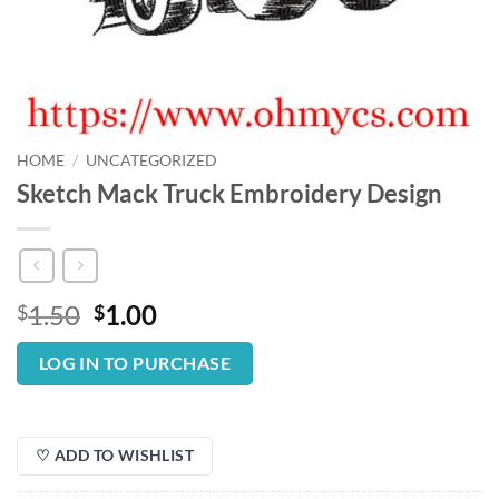
HOME
/
UNCATEGORIZED
Sketch Mack Truck Embroidery Design
Original
Current
1.50
1.00
$
$
price
price
was:
is:
LOG IN TO PURCHASE
$1.50.
$1.00.
♡ ADD TO WISHLIST