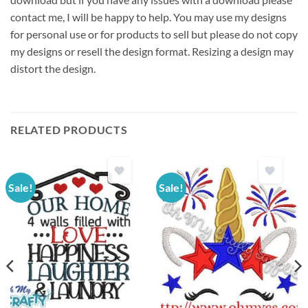
contact me, I will be happy to help. You may use my designs
for personal use or for products to sell but please do not copy
my designs or resell the design format. Resizing a design may
distort the design.
RELATED PRODUCTS
Sale!
Sale!