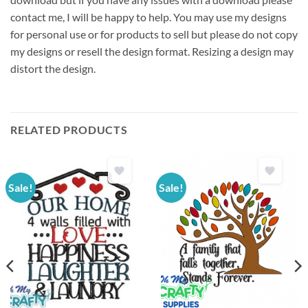
contact me, I will be happy to help. You may use my designs
for personal use or for products to sell but please do not copy
my designs or resell the design format. Resizing a design may
distort the design.
RELATED PRODUCTS
Sale!
Sale!