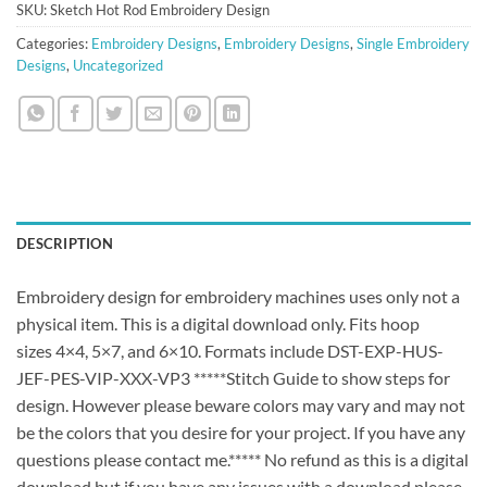
SKU:
Sketch Hot Rod Embroidery Design
Categories:
Embroidery Designs
,
Embroidery Designs
,
Single Embroidery
Designs
,
Uncategorized
DESCRIPTION
Embroidery design for embroidery machines uses only not a
physical item. This is a digital download only. Fits hoop
sizes 4×4, 5×7, and 6×10. Formats include DST-EXP-HUS-
JEF-PES-VIP-XXX-VP3 *****Stitch Guide to show steps for
design. However please beware colors may vary and may not
be the colors that you desire for your project. If you have any
questions please contact me.***** No refund as this is a digital
download but if you have any issues with a download please