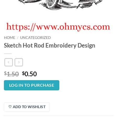
HOME
/
UNCATEGORIZED
Sketch Hot Rod Embroidery Design
Original
Current
1.50
0.50
$
$
price
price
was:
is:
LOG IN TO PURCHASE
$1.50.
$0.50.
♡ ADD TO WISHLIST