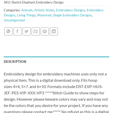
SKU:
Sketch Elephant Embroidery Design
Categories:
Animals
,
Artistic Styles
,
Embroidery Designs
,
Embroidery
Designs
,
Living Things
,
Mammals
,
Single Embroidery Designs
,
Uncategorized
DESCRIPTION
Embroidery design for embroidery machines uses only not a
physical item. This is a digital download only. Fits hoop
sizes 4×4, 5×7, and 6×10. Formats include DST-EXP-HUS-
JEF-PES-VIP-XXX-VP3 *****Stitch Guide to show steps for
design. However please beware colors may vary and may not
be the colors that you desire for your project. If you have any
questions please contact me.***** No refund as this is a digital