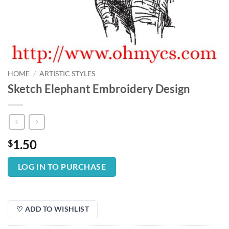
HOME
/
ARTISTIC STYLES
Sketch Elephant Embroidery Design
1.50
$
LOG IN TO PURCHASE
♡ ADD TO WISHLIST