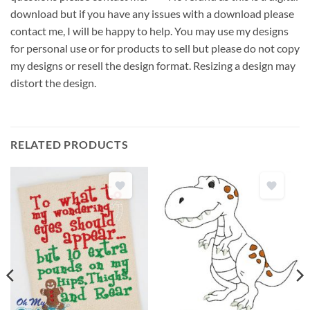
download but if you have any issues with a download please
contact me, I will be happy to help. You may use my designs
for personal use or for products to sell but please do not copy
my designs or resell the design format. Resizing a design may
distort the design.
RELATED PRODUCTS