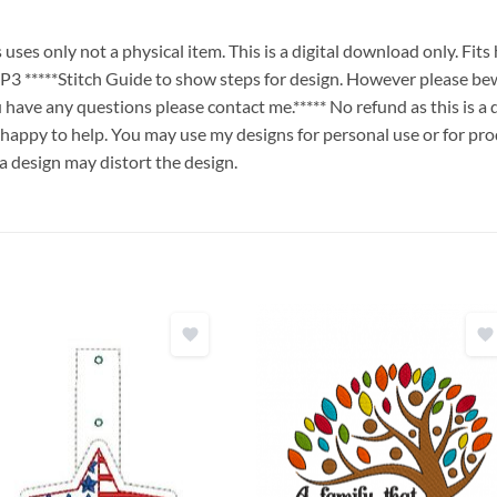
es only not a physical item. This is a digital download only. Fit
****Stitch Guide to show steps for design. However please bew
ou have any questions please contact me.***** No refund as this is a
 happy to help. You may use my designs for personal use or for pro
 a design may distort the design.