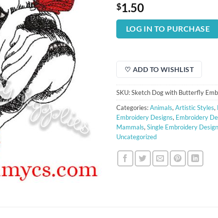
1.50
$
LOG IN TO PURCHASE
♡ ADD TO WISHLIST
SKU:
Sketch Dog with Butterfly Emb
Categories:
Animals
,
Artistic Styles
,
Embroidery Designs
,
Embroidery De
Mammals
,
Single Embroidery Desig
Uncategorized