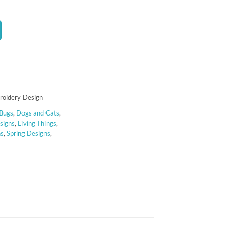
roidery Design
Bugs
,
Dogs and Cats
,
signs
,
Living Things
,
ns
,
Spring Designs
,