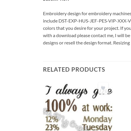
Embroidery design for embroidery machines us
include DST-EXP-HUS-JEF-PES-VIP-XXX-VP3 *
colors that you desire for your project. If y
with a download please contact me, I will be
designs or resell the design format. Resizing
RELATED PRODUCTS