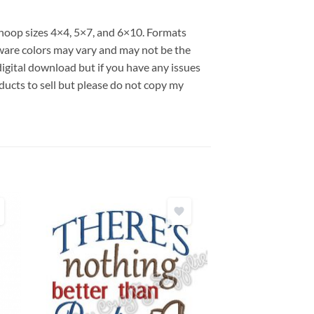
s hoop sizes 4×4, 5×7, and 6×10. Formats
are colors may vary and may not be the
 digital download but if you have any issues
ducts to sell but please do not copy my