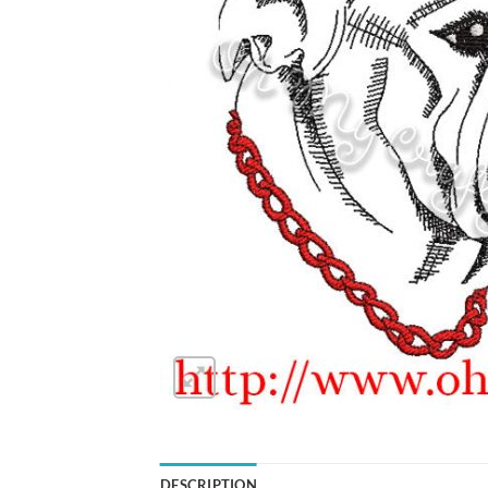
DESCRIPTION