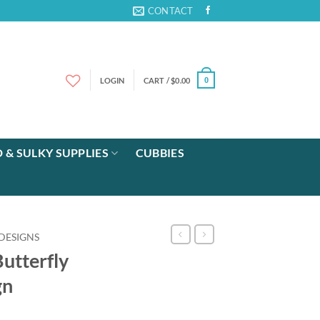
CONTACT
LOGIN
CART /
$
0.00
0
 & SULKY SUPPLIES
CUBBIES
DESIGNS
utterfly
gn