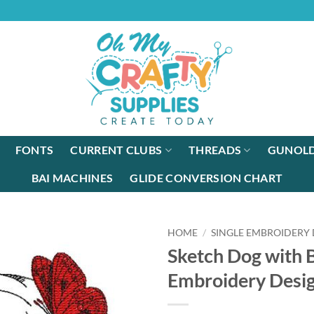
FONTS
CURRENT CLUBS
THREADS
GUNOLD
BAI MACHINES
GLIDE CONVERSION CHART
HOME
/
SINGLE EMBROIDERY 
Sketch Dog with B
Embroidery Desi