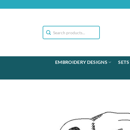
Skip
to
content
EMBROIDERY DESIGNS
SETS