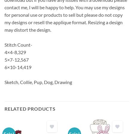
contact me, I will be happy to help. You may use my designs
for personal use or products to sell but please do not copy
my designs or resell the applique format. Resizing a design
may distort the design.
Stitch Count-
4×4-8,329
5×7-12,567
6×10-14,419
Sketch, Collie, Pup, Dog, Drawing
RELATED PRODUCTS
Sale!
Sale!