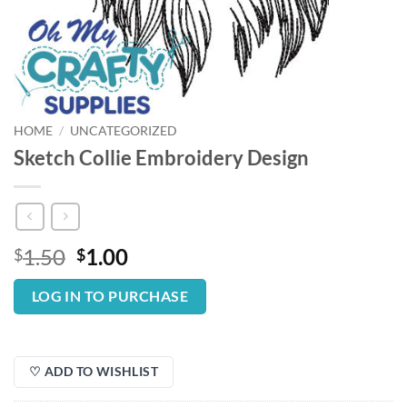
HOME
/
UNCATEGORIZED
Sketch Collie Embroidery Design
Original
Current
1.50
1.00
$
$
price
price
was:
is:
LOG IN TO PURCHASE
$1.50.
$1.00.
♡ ADD TO WISHLIST