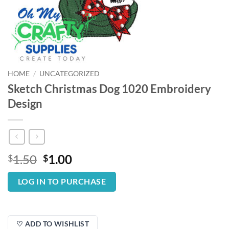
HOME
/
UNCATEGORIZED
Sketch Christmas Dog 1020 Embroidery
Design
Original
Current
1.50
1.00
$
$
price
price
was:
is:
LOG IN TO PURCHASE
$1.50.
$1.00.
♡ ADD TO WISHLIST