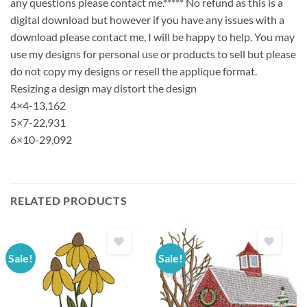
any questions please contact me.***** No refund as this is a
digital download but however if you have any issues with a
download please contact me, I will be happy to help. You may
use my designs for personal use or products to sell but please
do not copy my designs or resell the applique format.
Resizing a design may distort the design
4×4-13,162
5×7-22,931
6×10-29,092
RELATED PRODUCTS
Sale!
Sale!