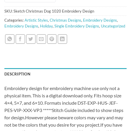
SKU:
Sketch Christmas Dog 1020 Embroidery Design
Categories:
Artistic Styles
,
Christmas Designs
,
Embroidery Designs
,
Embroidery Designs
,
Holiday
,
Single Embroidery Designs
,
Uncategorized
DESCRIPTION
Embroidery design for embroidery machine use only not a
physical item. This is a digital download only. Fits hoop size
4×4, 5×7, and 6×10. Formats include DST-EXP-HUS-JEF-
PES-VIP-XXX-VP3 *****Stitch Guide included to show steps
for design.However please beware colors may vary and may
not be the colors that you desire for you project.If you have