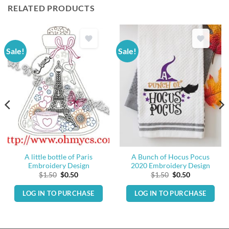
RELATED PRODUCTS
Sale!
Sale!
A little bottle of Paris
A Bunch of Hocus Pocus
Embroidery Design
2020 Embroidery Design
Original
Current
Original
Current
$
1.50
$
0.50
$
1.50
$
0.50
price
price
price
price
was:
is:
was:
is:
LOG IN TO PURCHASE
LOG IN TO PURCHASE
$1.50.
$0.50.
$1.50.
$0.50.