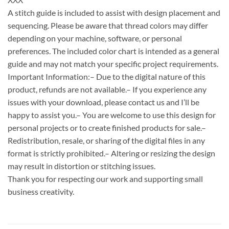
A stitch guide is included to assist with design placement and
sequencing. Please be aware that thread colors may differ
depending on your machine, software, or personal
preferences. The included color chart is intended as a general
guide and may not match your specific project requirements.
Important Information:– Due to the digital nature of this
product, refunds are not available.– If you experience any
issues with your download, please contact us and I’ll be
happy to assist you.– You are welcome to use this design for
personal projects or to create finished products for sale.–
Redistribution, resale, or sharing of the digital files in any
format is strictly prohibited.– Altering or resizing the design
may result in distortion or stitching issues.
Thank you for respecting our work and supporting small
business creativity.