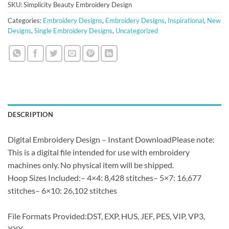
SKU:
Simplicity Beauty Embroidery Design
Categories:
Embroidery Designs
,
Embroidery Designs
,
Inspirational
,
New
Designs
,
Single Embroidery Designs
,
Uncategorized
DESCRIPTION
Digital Embroidery Design – Instant DownloadPlease note:
This is a digital file intended for use with embroidery
machines only. No physical item will be shipped.
Hoop Sizes Included:– 4×4: 8,428 stitches– 5×7: 16,677
stitches– 6×10: 26,102 stitches
File Formats Provided:DST, EXP, HUS, JEF, PES, VIP, VP3,
XXX