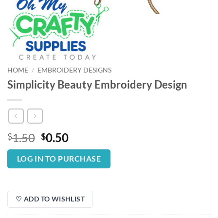
HOME
/
EMBROIDERY DESIGNS
Simplicity Beauty Embroidery Design
Original
Current
1.50
0.50
$
$
price
price
was:
is:
LOG IN TO PURCHASE
$1.50.
$0.50.
♡ ADD TO WISHLIST