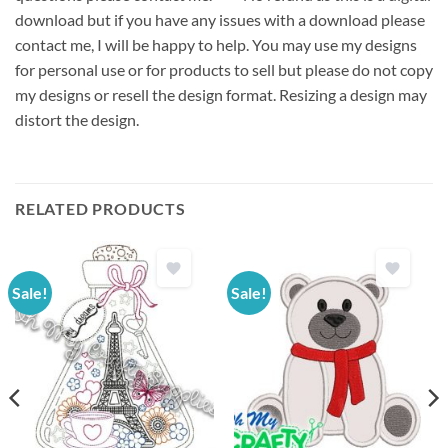
download but if you have any issues with a download please
contact me, I will be happy to help. You may use my designs
for personal use or for products to sell but please do not copy
my designs or resell the design format. Resizing a design may
distort the design.
RELATED PRODUCTS
Sale!
Sale!