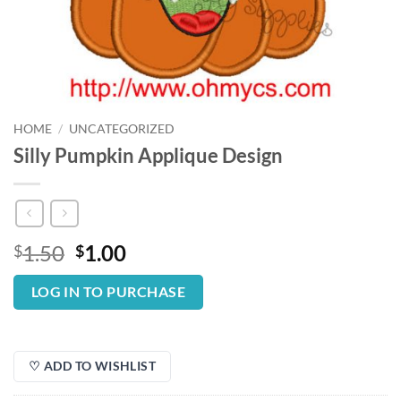
HOME
/
UNCATEGORIZED
Silly Pumpkin Applique Design
Original
Current
1.50
1.00
$
$
price
price
was:
is:
LOG IN TO PURCHASE
$1.50.
$1.00.
♡ ADD TO WISHLIST