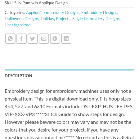
SKU:
Silly Pumpkin Applique Design
Categories:
Appliqué
,
Embroidery Designs
,
Embroidery Designs
,
Halloween Designs
,
Holiday
,
Projects
,
Single Embroidery Designs
,
Uncategorized
DESCRIPTION
Embroidery design for embroidery machines uses only not a
physical item. This is a digital download only. Fits hoop sizes
4×4, 5×7, and 6×10 Formats include DST-EXP-HUS-JEF-PES-
VIP-XXX-VP3 *****Stitch Guide to show steps for design.
However please beware colors may vary and may not be the
colors that you desire for your project. If you have any
questions please contact me.***** No refund as this is a digital