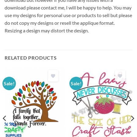
download please contact me, I will be happy to help. You may
use my designs for personal use or products to sell but please
do not copy my designs or resell the applique format.
Resizing a design may distort the design.
RELATED PRODUCTS
Sale!
Sale!