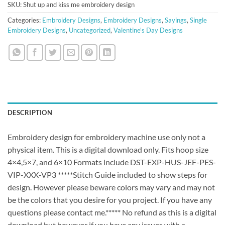
SKU:
Shut up and kiss me embroidery design
Categories:
Embroidery Designs
,
Embroidery Designs
,
Sayings
,
Single
Embroidery Designs
,
Uncategorized
,
Valentine's Day Designs
DESCRIPTION
Embroidery design for embroidery machine use only not a
physical item. This is a digital download only. Fits hoop size
4×4,5×7, and 6×10 Formats include DST-EXP-HUS-JEF-PES-
VIP-XXX-VP3 *****Stitch Guide included to show steps for
design. However please beware colors may vary and may not
be the colors that you desire for you project. If you have any
questions please contact me.***** No refund as this is a digital
download but however if you have any issues with a