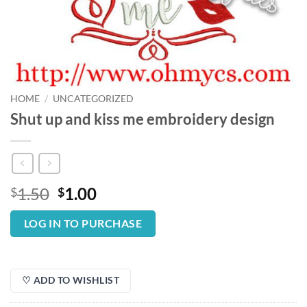
HOME
/
UNCATEGORIZED
Shut up and kiss me embroidery design
Original
Current
1.50
1.00
$
$
price
price
was:
is:
LOG IN TO PURCHASE
$1.50.
$1.00.
♡ ADD TO WISHLIST