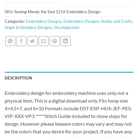
SKU:
Sewing Mends the Soul 1216 Embroidery Design
Categories:
Embroidery Designs
,
Embroidery Designs
,
Hobby and Crafts
,
Single Embroidery Designs
,
Uncategorized
DESCRIPTION
Embroidery design for embroidery machine uses only not a
physical item. This is a digital download only. Fits hoop size
4×4,5×7, and 6×10 Formats include DST-EXP-HUS-JEF-PES-
VIP-XXX-VP3 *****Stitch Guide included to show steps for
design. However please beware colors may vary and may not
be the colors that you desire for your project. If you have any