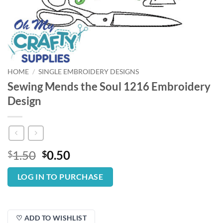
HOME
/
SINGLE EMBROIDERY DESIGNS
Sewing Mends the Soul 1216 Embroidery
Design
Original
Current
1.50
0.50
$
$
price
price
was:
is:
LOG IN TO PURCHASE
$1.50.
$0.50.
♡ ADD TO WISHLIST