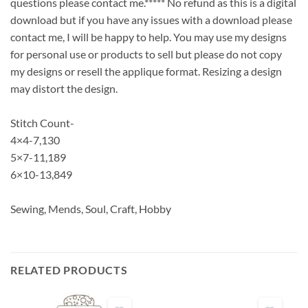
questions please contact me.***** No refund as this is a digital
download but if you have any issues with a download please
contact me, I will be happy to help. You may use my designs
for personal use or products to sell but please do not copy
my designs or resell the applique format. Resizing a design
may distort the design.
Stitch Count-
4×4-7,130
5×7-11,189
6×10-13,849
Sewing, Mends, Soul, Craft, Hobby
RELATED PRODUCTS