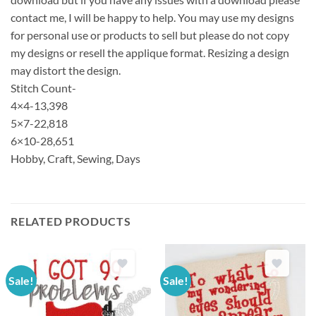
contact me, I will be happy to help. You may use my designs
for personal use or products to sell but please do not copy
my designs or resell the applique format. Resizing a design
may distort the design.
Stitch Count-
4×4-13,398
5×7-22,818
6×10-28,651
Hobby, Craft, Sewing, Days
RELATED PRODUCTS
Sale!
Sale!