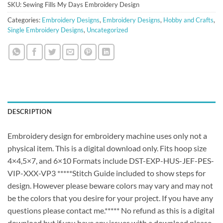
SKU:
Sewing Fills My Days Embroidery Design
Categories:
Embroidery Designs
,
Embroidery Designs
,
Hobby and Crafts
,
Single Embroidery Designs
,
Uncategorized
DESCRIPTION
Embroidery design for embroidery machine uses only not a
physical item. This is a digital download only. Fits hoop size
4×4,5×7, and 6×10 Formats include DST-EXP-HUS-JEF-PES-
VIP-XXX-VP3 *****Stitch Guide included to show steps for
design. However please beware colors may vary and may not
be the colors that you desire for your project. If you have any
questions please contact me.***** No refund as this is a digital
download but if you have any issues with a download please