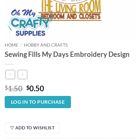
HOME
/
HOBBY AND CRAFTS
Sewing Fills My Days Embroidery Design
Original
Current
1.50
0.50
$
$
price
price
was:
is:
LOG IN TO PURCHASE
$1.50.
$0.50.
♡ ADD TO WISHLIST