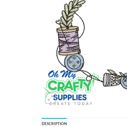
DESCRIPTION