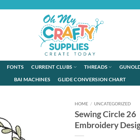
FONTS
CURRENT CLUBS
THREADS
GUNOLD
BAI MACHINES
GLIDE CONVERSION CHART
HOME
/
UNCATEGORIZED
Sewing Circle 26
Embroidery Desi