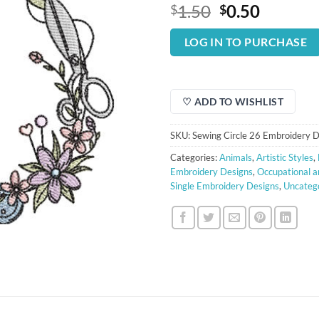
Original
Curren
1.50
0.50
$
$
price
price
was:
is:
LOG IN TO PURCHASE
$1.50.
$0.50.
♡ ADD TO WISHLIST
SKU:
Sewing Circle 26 Embroidery 
Categories:
Animals
,
Artistic Styles
,
Embroidery Designs
,
Occupational a
Single Embroidery Designs
,
Uncateg