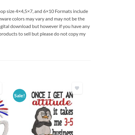
hoop size 4×4,5×7, and 6×10 Formats include
ware colors may vary and may not be the
 digital download but however if you have any
products to sell but please do not copy my
Sale!