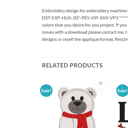
Embroidery design for embroidery machine us
DST-EXP-HUS-JEF-PES-VIP-XXX-VP3 *****Stit
colors that you desire for you project. If yo
issues with a download please contact me, I 
designs or resell the applique format. Resizi
RELATED PRODUCTS
Sale!
Sale!