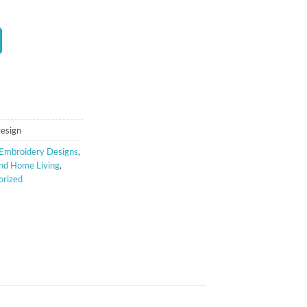
t
Design
Embroidery Designs
,
nd Home Living
,
orized