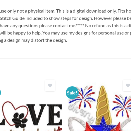
e only not a physical item. This is a digital download only. Fits 
ch Guide included to show steps for design. However please be
u have any questions please contact me.***** No refund as this is a
will be happy to help. You may use my designs for personal use or 
ng a design may distort the design.
Sale!