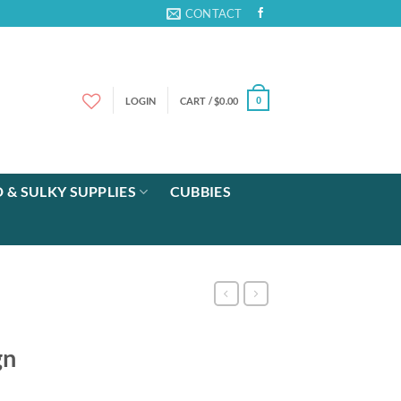
CONTACT
LOGIN
CART /
$
0.00
0
 & SULKY SUPPLIES
CUBBIES
gn