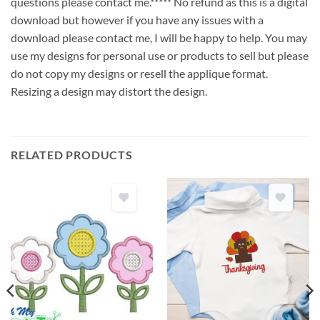
questions please contact me.***** No refund as this is a digital
download but however if you have any issues with a
download please contact me, I will be happy to help. You may
use my designs for personal use or products to sell but please
do not copy my designs or resell the applique format.
Resizing a design may distort the design.
RELATED PRODUCTS