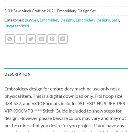
SKU:
Sew Much Crafting 2021 Embroidery Design Set
Categories:
Bundles
,
Embroidery Designs
,
Embroidery Designs
,
Sets
,
Uncategorized
DESCRIPTION
Embroidery design for embroidery machine use only not a
physical item. This is a digital download only. Fits hoop size
4×4,5×7, and 6×10 Formats include DST-EXP-HUS-JEF-PES-
VIP-XXX-VP3 *****Stitch Guide included to show steps for
design. However please beware colors may vary and may not
be the colors that you desire for you project. If you have any