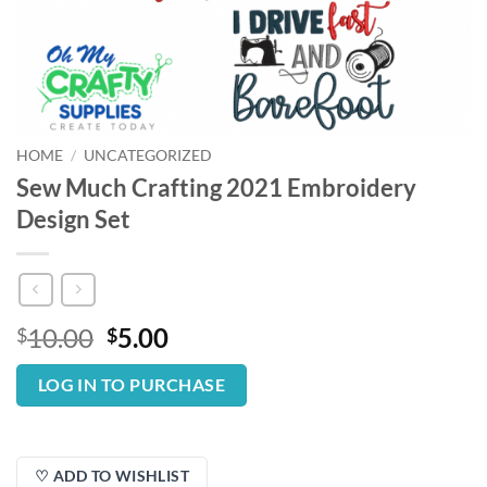
HOME
/
UNCATEGORIZED
Sew Much Crafting 2021 Embroidery
Design Set
Original
Current
10.00
5.00
$
$
price
price
was:
is:
LOG IN TO PURCHASE
$10.00.
$5.00.
♡ ADD TO WISHLIST