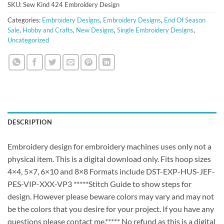
SKU:
Sew Kind 424 Embroidery Design
Categories:
Embroidery Designs
,
Embroidery Designs
,
End Of Season
Sale
,
Hobby and Crafts
,
New Designs
,
Single Embroidery Designs
,
Uncategorized
DESCRIPTION
Embroidery design for embroidery machines uses only not a
physical item. This is a digital download only. Fits hoop sizes
4×4, 5×7, 6×10 and 8×8 Formats include DST-EXP-HUS-JEF-
PES-VIP-XXX-VP3 *****Stitch Guide to show steps for
design. However please beware colors may vary and may not
be the colors that you desire for your project. If you have any
questions please contact me.***** No refund as this is a digital