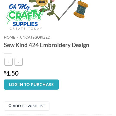
HOME
/
UNCATEGORIZED
Sew Kind 424 Embroidery Design
1.50
$
LOG IN TO PURCHASE
♡ ADD TO WISHLIST