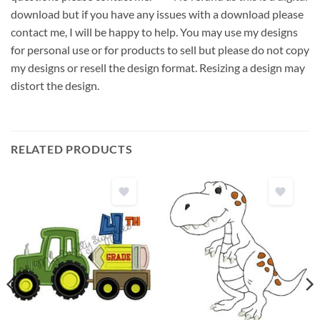
download but if you have any issues with a download please
contact me, I will be happy to help. You may use my designs
for personal use or for products to sell but please do not copy
my designs or resell the design format. Resizing a design may
distort the design.
RELATED PRODUCTS