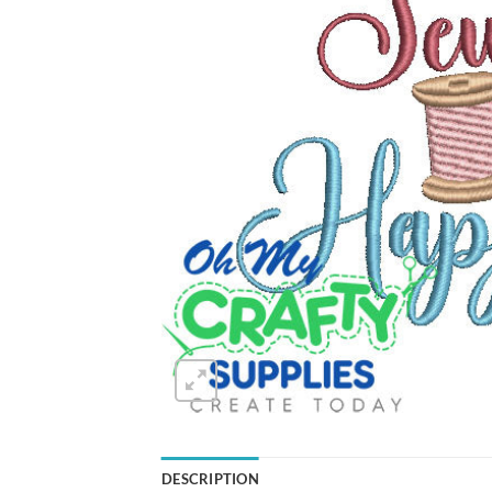
DESCRIPTION