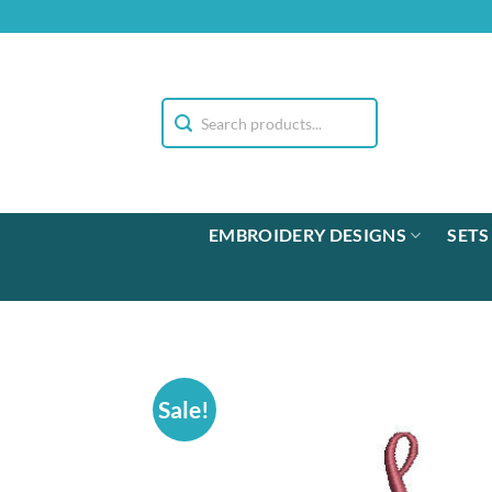
Skip
to
content
EMBROIDERY DESIGNS
SETS
Sale!