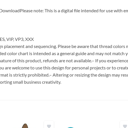
DownloadPlease note: This is a digital file intended for use with 
ES, VIP, VP3, XXX
esign placement and sequencing. Please be aware that thread colors
ded color chart is intended as a general guide and may not match y
ature of this product, refunds are not available.– If you experien
You are welcome to use this design for personal projects or to creat
format is strictly prohibited.– Altering or resizing the design may resu
rting small business creativity.