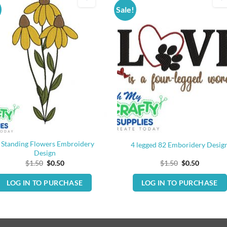
Sale!
 Standing Flowers Embroidery
4 legged 82 Emboridery Desig
Design
Original
Current
Original
Current
$
1.50
$
0.50
$
1.50
$
0.50
price
price
price
price
was:
is:
was:
is:
LOG IN TO PURCHASE
LOG IN TO PURCHASE
$1.50.
$0.50.
$1.50.
$0.50.