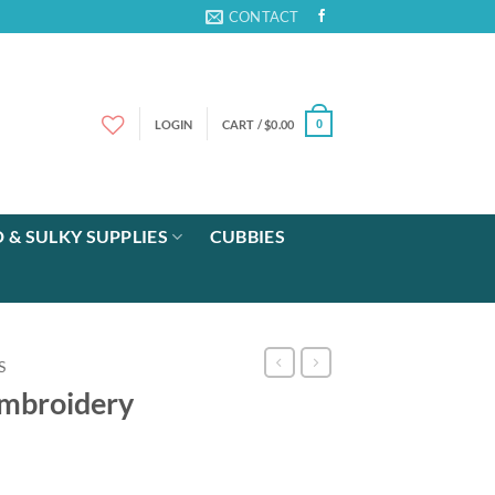
CONTACT
LOGIN
CART /
$
0.00
0
 & SULKY SUPPLIES
CUBBIES
S
mbroidery