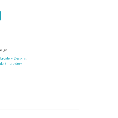
t
esign
broidery Designs
,
gle Embroidery