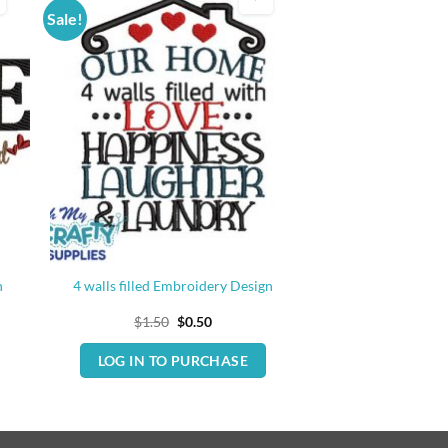
Sale!
n
4 walls filled Embroidery Design
Original
Current
$
1.50
$
0.50
price
price
was:
is:
LOG IN TO PURCHASE
$1.50.
$0.50.