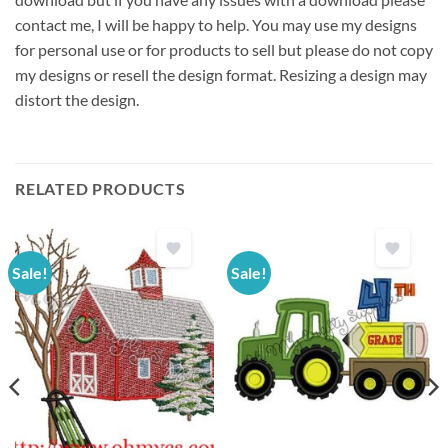
contact me, I will be happy to help. You may use my designs
for personal use or for products to sell but please do not copy
my designs or resell the design format. Resizing a design may
distort the design.
RELATED PRODUCTS
Sale!
Sale!