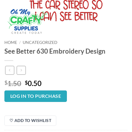
HOME
/
UNCATEGORIZED
See Better 630 Embroidery Design
Original
Current
1.50
0.50
$
$
price
price
was:
is:
LOG IN TO PURCHASE
$1.50.
$0.50.
♡ ADD TO WISHLIST