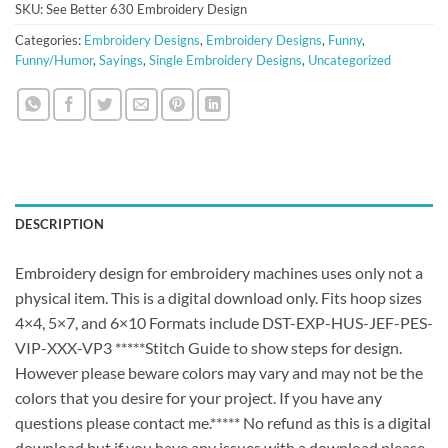
SKU:
See Better 630 Embroidery Design
Categories:
Embroidery Designs
,
Embroidery Designs
,
Funny
,
Funny/Humor
,
Sayings
,
Single Embroidery Designs
,
Uncategorized
DESCRIPTION
Embroidery design for embroidery machines uses only not a
physical item. This is a digital download only. Fits hoop sizes
4×4, 5×7, and 6×10 Formats include DST-EXP-HUS-JEF-PES-
VIP-XXX-VP3 *****Stitch Guide to show steps for design.
However please beware colors may vary and may not be the
colors that you desire for your project. If you have any
questions please contact me.***** No refund as this is a digital
download but if you have any issues with a download please