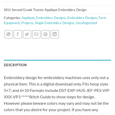
SKU:
Second Grade Tractor Applique Embroidery Design
Categories:
Appliqué
,
Embroidery Designs
,
Embroidery Designs
,
Farm
Equipment
,
Projects
,
Single Embroidery Designs
,
Uncategorized
DESCRIPTION
Embroidery design for embroidery machines uses only not a
physical item. This is a digital download only. Fits hoop sizes
5×7, and 6×10 Formats include DST-EXP-HUS-JEF-PES-VIP-
XXX-VP3 *****Stitch Guide to show steps for design.
However please beware colors may vary and may not be the
colors that you desire for your project. If you have any