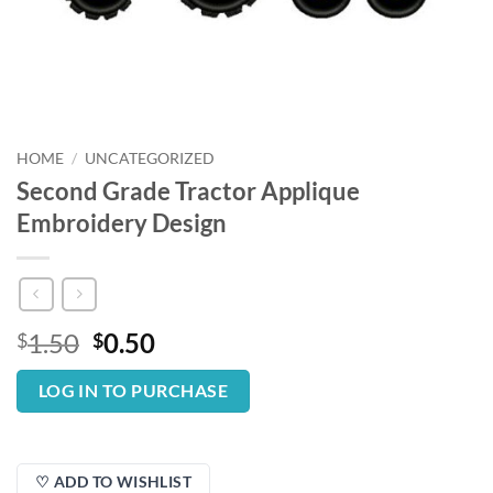
HOME
/
UNCATEGORIZED
Second Grade Tractor Applique
Embroidery Design
Original
Current
1.50
0.50
$
$
price
price
was:
is:
LOG IN TO PURCHASE
$1.50.
$0.50.
♡ ADD TO WISHLIST