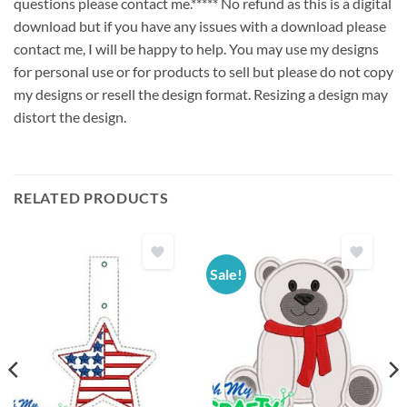
questions please contact me.***** No refund as this is a digital
download but if you have any issues with a download please
contact me, I will be happy to help. You may use my designs
for personal use or for products to sell but please do not copy
my designs or resell the design format. Resizing a design may
distort the design.
RELATED PRODUCTS
Sale!