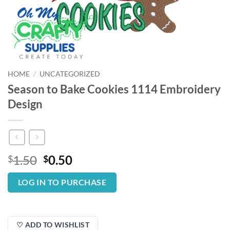
HOME
/
UNCATEGORIZED
Season to Bake Cookies 1114 Embroidery
Design
Original
Current
1.50
0.50
$
$
price
price
was:
is:
LOG IN TO PURCHASE
$1.50.
$0.50.
♡ ADD TO WISHLIST