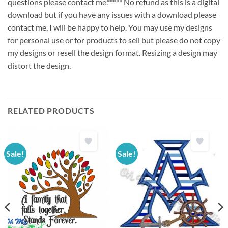
questions please contact me.***** No refund as this is a digital
download but if you have any issues with a download please
contact me, I will be happy to help. You may use my designs
for personal use or for products to sell but please do not copy
my designs or resell the design format. Resizing a design may
distort the design.
RELATED PRODUCTS
Sale!
Sale!