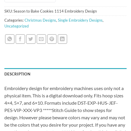
SKU:
Season to Bake Cookies 1114 Embroidery Design
Categories:
Christmas Designs
,
Single Embroidery Designs
,
Uncategorized
DESCRIPTION
Embroidery design for embroidery machines uses only not a
physical item. This is a digital download only. Fits hoop sizes
4×4, 5×7, and 6×10. Formats include DST-EXP-HUS-JEF-
PES-VIP-XXX-VP3 *****Stitch Guide to show steps for
design. However please beware colors may vary and may not
be the colors that you desire for your project. If you have any