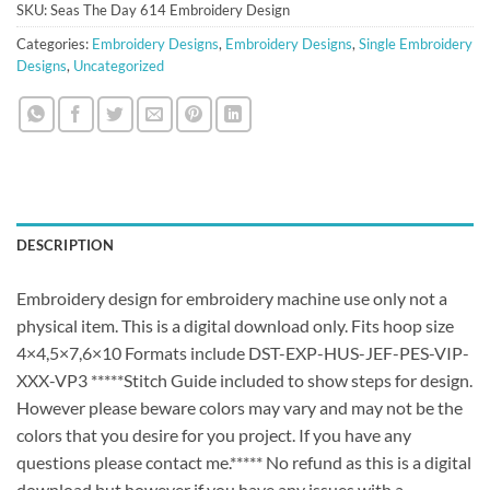
SKU:
Seas The Day 614 Embroidery Design
Categories:
Embroidery Designs
,
Embroidery Designs
,
Single Embroidery
Designs
,
Uncategorized
DESCRIPTION
Embroidery design for embroidery machine use only not a
physical item. This is a digital download only. Fits hoop size
4×4,5×7,6×10 Formats include DST-EXP-HUS-JEF-PES-VIP-
XXX-VP3 *****Stitch Guide included to show steps for design.
However please beware colors may vary and may not be the
colors that you desire for you project. If you have any
questions please contact me.***** No refund as this is a digital
download but however if you have any issues with a