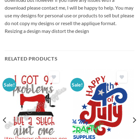
download please contact me, I will be happy to help. You may
use my designs for personal use or products to sell but please
do not copy my designs or resell the applique format.
Resizing a design may distort the design
RELATED PRODUCTS
Sale!
Sale!