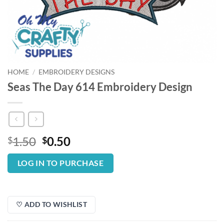
HOME
/
EMBROIDERY DESIGNS
Seas The Day 614 Embroidery Design
Original
Current
1.50
0.50
$
$
price
price
was:
is:
LOG IN TO PURCHASE
$1.50.
$0.50.
♡ ADD TO WISHLIST