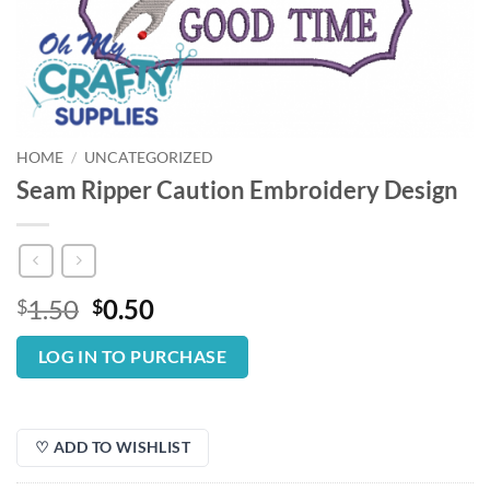
HOME
/
UNCATEGORIZED
Seam Ripper Caution Embroidery Design
Original
Current
1.50
0.50
$
$
price
price
was:
is:
LOG IN TO PURCHASE
$1.50.
$0.50.
♡ ADD TO WISHLIST