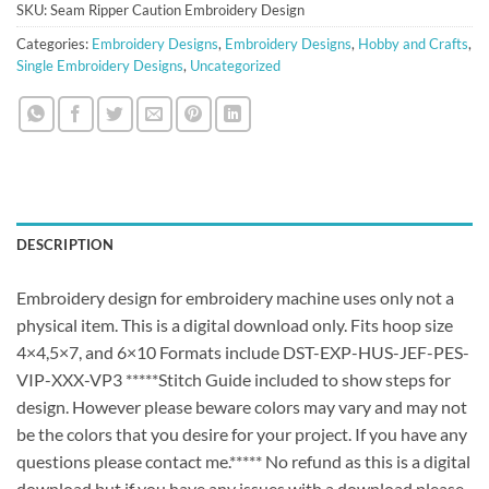
SKU:
Seam Ripper Caution Embroidery Design
Categories:
Embroidery Designs
,
Embroidery Designs
,
Hobby and Crafts
,
Single Embroidery Designs
,
Uncategorized
DESCRIPTION
Embroidery design for embroidery machine uses only not a
physical item. This is a digital download only. Fits hoop size
4×4,5×7, and 6×10 Formats include DST-EXP-HUS-JEF-PES-
VIP-XXX-VP3 *****Stitch Guide included to show steps for
design. However please beware colors may vary and may not
be the colors that you desire for your project. If you have any
questions please contact me.***** No refund as this is a digital
download but if you have any issues with a download please