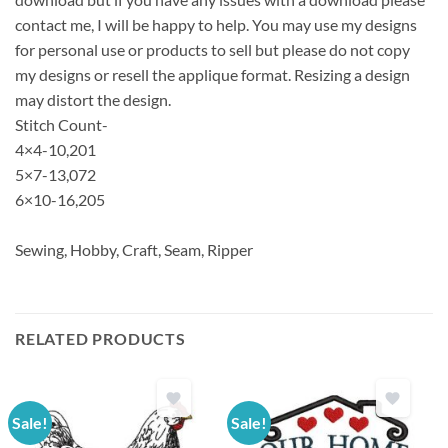
contact me, I will be happy to help. You may use my designs
for personal use or products to sell but please do not copy
my designs or resell the applique format. Resizing a design
may distort the design.
Stitch Count-
4×4-10,201
5×7-13,072
6×10-16,205
Sewing, Hobby, Craft, Seam, Ripper
RELATED PRODUCTS
Sale!
Sale!