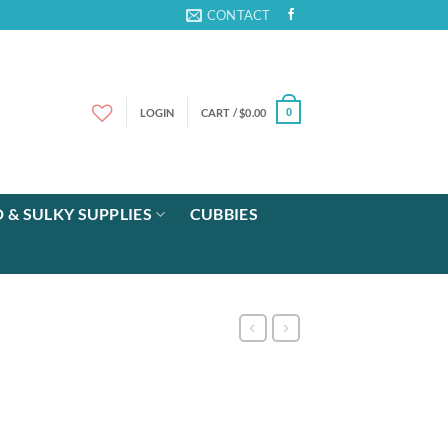
CONTACT
LOGIN
CART /
$
0.00
0
 & SULKY SUPPLIES
CUBBIES