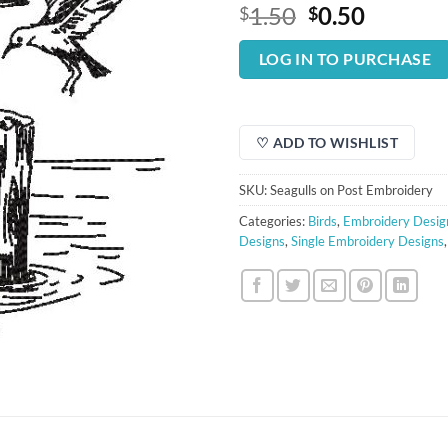
Original
Curren
1.50
0.50
$
$
price
price
was:
is:
LOG IN TO PURCHASE
$1.50.
$0.50.
♡ ADD TO WISHLIST
SKU:
Seagulls on Post Embroidery
Categories:
Birds
,
Embroidery Desig
Designs
,
Single Embroidery Designs