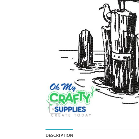
DESCRIPTION