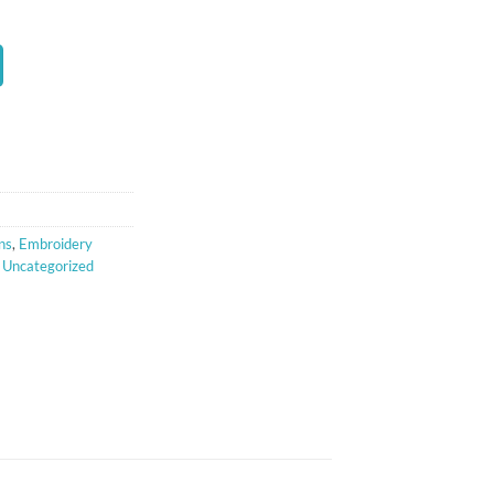
t
ns
,
Embroidery
,
Uncategorized