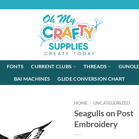
FONTS
CURRENT CLUBS
THREADS
GUNOLD
BAI MACHINES
GLIDE CONVERSION CHART
HOME
/
UNCATEGORIZED
Seagulls on Post
Embroidery