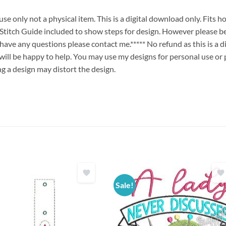
e only not a physical item. This is a digital download only. Fits 
ch Guide included to show steps for design. However please be
u have any questions please contact me.***** No refund as this is a
will be happy to help. You may use my designs for personal use or 
ng a design may distort the design.
Sale!