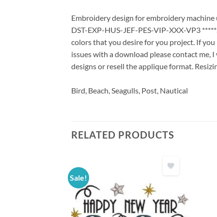
Embroidery design for embroidery machine us
DST-EXP-HUS-JEF-PES-VIP-XXX-VP3 *****Stit
colors that you desire for you project. If yo
issues with a download please contact me, I 
designs or resell the applique format. Resizi
Bird, Beach, Seagulls, Post, Nautical
RELATED PRODUCTS
Sale!