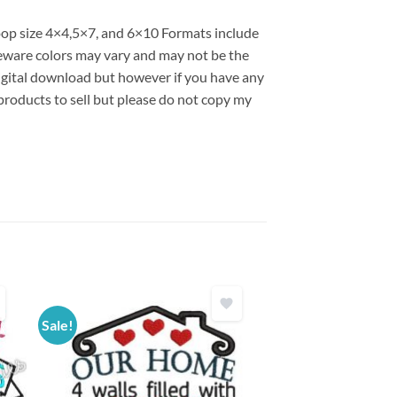
hoop size 4×4,5×7, and 6×10 Formats include
ware colors may vary and may not be the
 digital download but however if you have any
products to sell but please do not copy my
Sale!