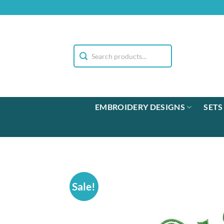
Skip
to
content
EMBROIDERY DESIGNS
SETS
Sale!