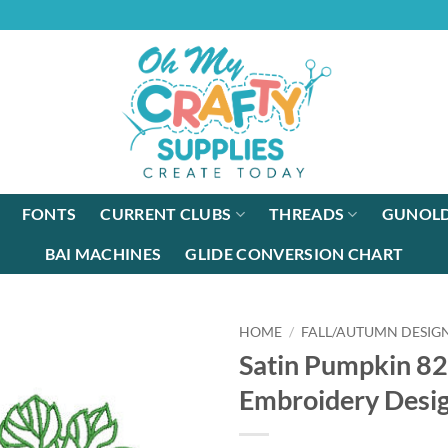
FONTS
CURRENT CLUBS
THREADS
GUNOLD
BAI MACHINES
GLIDE CONVERSION CHART
HOME
/
FALL/AUTUMN DESIG
Satin Pumpkin 8
Embroidery Desi