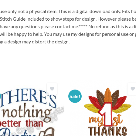
e only not a physical item. This is a digital download only. Fits 
ch Guide included to show steps for design. However please be
u have any questions please contact me.***** No refund as this is a
will be happy to help. You may use my designs for personal use or 
ng a design may distort the design.
Sale!