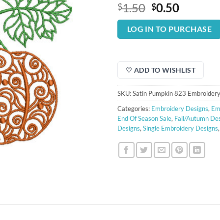
Original
Curren
1.50
0.50
$
$
price
price
was:
is:
LOG IN TO PURCHASE
$1.50.
$0.50.
♡ ADD TO WISHLIST
SKU:
Satin Pumpkin 823 Embroidery
Categories:
Embroidery Designs
,
Em
End Of Season Sale
,
Fall/Autumn De
Designs
,
Single Embroidery Designs