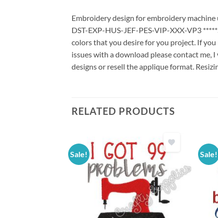
Embroidery design for embroidery machine us
DST-EXP-HUS-JEF-PES-VIP-XXX-VP3 *****Stit
colors that you desire for you project. If yo
issues with a download please contact me, I 
designs or resell the applique format. Resizi
RELATED PRODUCTS
Sale!
Sale!