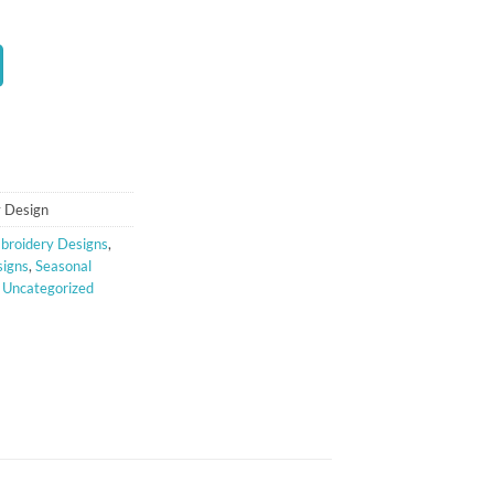
t
 Design
broidery Designs
,
signs
,
Seasonal
,
Uncategorized