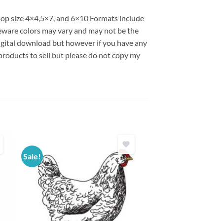
hoop size 4×4,5×7, and 6×10 Formats include
ware colors may vary and may not be the
 digital download but however if you have any
products to sell but please do not copy my
Sale!