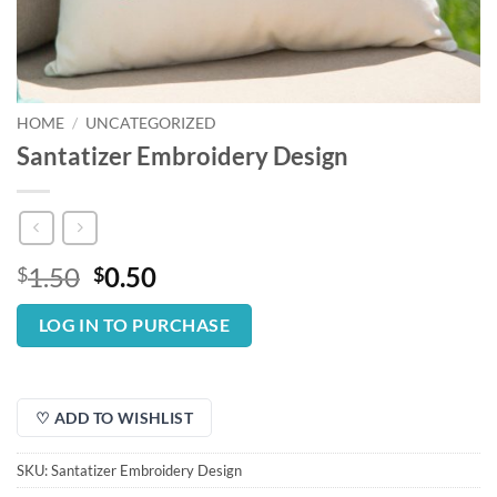
HOME
/
UNCATEGORIZED
Santatizer Embroidery Design
Original
Current
1.50
0.50
$
$
price
price
was:
is:
LOG IN TO PURCHASE
$1.50.
$0.50.
♡ ADD TO WISHLIST
SKU:
Santatizer Embroidery Design