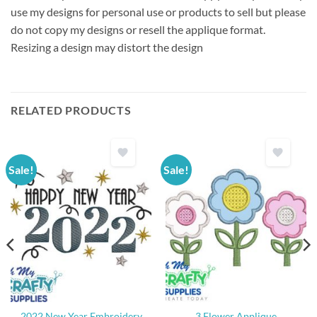
use my designs for personal use or products to sell but please
do not copy my designs or resell the applique format.
Resizing a design may distort the design
RELATED PRODUCTS
Sale!
Sale!
2022 New Year Embroidery
3 Flower Applique