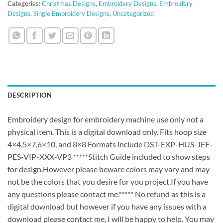
Categories:
Christmas Designs
,
Embroidery Designs
,
Embroidery
Designs
,
Single Embroidery Designs
,
Uncategorized
DESCRIPTION
Embroidery design for embroidery machine use only not a
physical item. This is a digital download only. Fits hoop size
4×4,5×7,6×10, and 8×8 Formats include DST-EXP-HUS-JEF-
PES-VIP-XXX-VP3 *****Stitch Guide included to show steps
for design.However please beware colors may vary and may
not be the colors that you desire for you project.If you have
any questions please contact me.***** No refund as this is a
digital download but however if you have any issues with a
download please contact me, I will be happy to help. You may