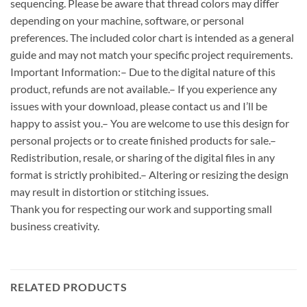
sequencing. Please be aware that thread colors may differ
depending on your machine, software, or personal
preferences. The included color chart is intended as a general
guide and may not match your specific project requirements.
Important Information:– Due to the digital nature of this
product, refunds are not available.– If you experience any
issues with your download, please contact us and I’ll be
happy to assist you.– You are welcome to use this design for
personal projects or to create finished products for sale.–
Redistribution, resale, or sharing of the digital files in any
format is strictly prohibited.– Altering or resizing the design
may result in distortion or stitching issues.
Thank you for respecting our work and supporting small
business creativity.
RELATED PRODUCTS