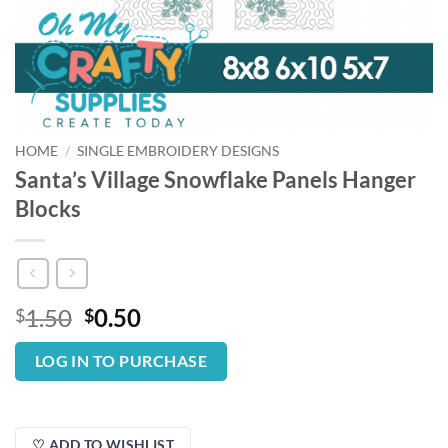
HOME
/
SINGLE EMBROIDERY DESIGNS
Santa’s Village Snowflake Panels Hanger
Blocks
Original
Current
1.50
0.50
$
$
price
price
was:
is:
LOG IN TO PURCHASE
$1.50.
$0.50.
♡ ADD TO WISHLIST