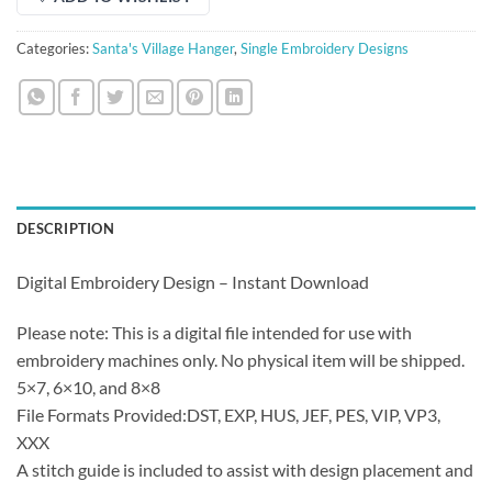
Categories:
Santa's Village Hanger
,
Single Embroidery Designs
DESCRIPTION
Digital Embroidery Design – Instant Download
Please note: This is a digital file intended for use with
embroidery machines only. No physical item will be shipped.
5×7, 6×10, and 8×8
File Formats Provided:DST, EXP, HUS, JEF, PES, VIP, VP3,
XXX
A stitch guide is included to assist with design placement and