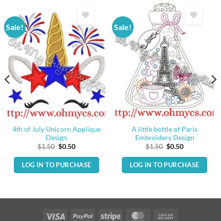
Sale!
Sale!
4th of July Unicorn Applique
A little bottle of Paris
Design
Embroidery Design
Original
Current
Original
Current
$
1.50
$
0.50
$
1.50
$
0.50
price
price
price
price
was:
is:
was:
is:
LOG IN TO PURCHASE
LOG IN TO PURCHASE
$1.50.
$0.50.
$1.50.
$0.50.
Visa
PayPal
Stripe
MasterCard
Cash