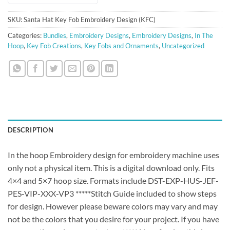
SKU:
Santa Hat Key Fob Embroidery Design (KFC)
Categories:
Bundles
,
Embroidery Designs
,
Embroidery Designs
,
In The
Hoop
,
Key Fob Creations
,
Key Fobs and Ornaments
,
Uncategorized
DESCRIPTION
In the hoop Embroidery design for embroidery machine uses
only not a physical item. This is a digital download only. Fits
4×4 and 5×7 hoop size. Formats include DST-EXP-HUS-JEF-
PES-VIP-XXX-VP3 *****Stitch Guide included to show steps
for design. However please beware colors may vary and may
not be the colors that you desire for your project. If you have