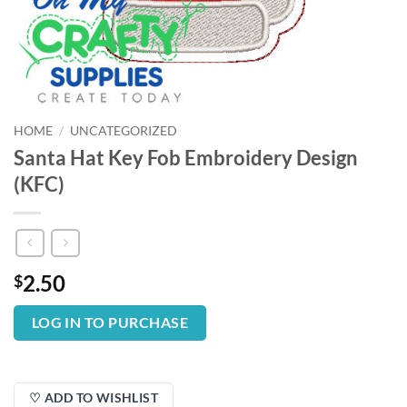
HOME
/
UNCATEGORIZED
Santa Hat Key Fob Embroidery Design
(KFC)
2.50
$
LOG IN TO PURCHASE
♡ ADD TO WISHLIST