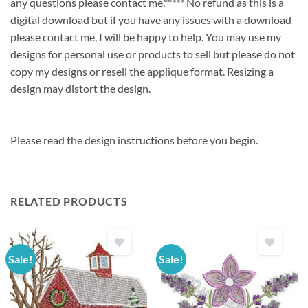
any questions please contact me.***** No refund as this is a
digital download but if you have any issues with a download
please contact me, I will be happy to help. You may use my
designs for personal use or products to sell but please do not
copy my designs or resell the applique format. Resizing a
design may distort the design.
Please read the design instructions before you begin.
RELATED PRODUCTS
Sale!
Sale!