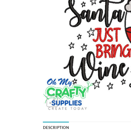
DESCRIPTION