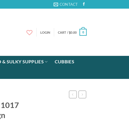
CONTACT
LOGIN
CART /
$
0.00
0
 & SULKY SUPPLIES
CUBBIES
e 1017
gn