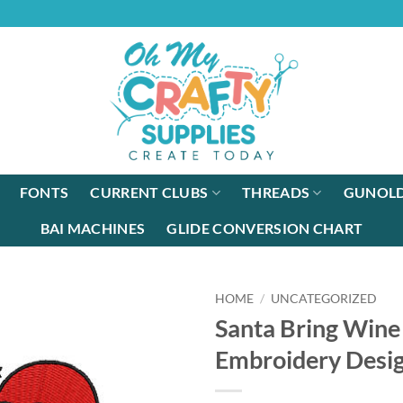
FONTS
CURRENT CLUBS
THREADS
GUNOLD
BAI MACHINES
GLIDE CONVERSION CHART
HOME
/
UNCATEGORIZED
Santa Bring Win
Embroidery Desi