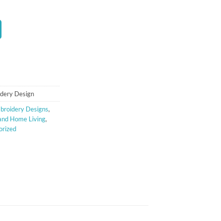
t
dery Design
broidery Designs
,
and Home Living
,
orized