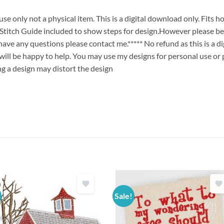
 only not a physical item. This is a digital download only. Fits h
ch Guide included to show steps for design.However please bew
u have any questions please contact me.***** No refund as this is a
will be happy to help. You may use my designs for personal use or 
ng a design may distort the design
Sale!