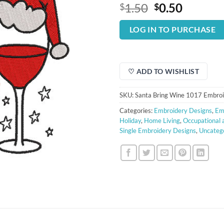
Original
Curren
1.50
0.50
$
$
price
price
was:
is:
LOG IN TO PURCHASE
$1.50.
$0.50.
♡ ADD TO WISHLIST
SKU:
Santa Bring Wine 1017 Embroi
Categories:
Embroidery Designs
,
Em
Holiday
,
Home Living
,
Occupational 
Single Embroidery Designs
,
Uncateg