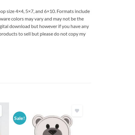
oop size 4×4, 5×7, and 6×10. Formats include
are colors may vary and may not be the
 digital download but however if you have any
products to sell but please do not copy my
Sale!