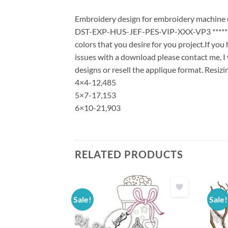
Embroidery design for embroidery machine use
DST-EXP-HUS-JEF-PES-VIP-XXX-VP3 *****Stit
colors that you desire for you project.If yo
issues with a download please contact me, I 
designs or resell the applique format. Resizi
4×4-12,485
5×7-17,153
6×10-21,903
RELATED PRODUCTS
Sale!
Sale!