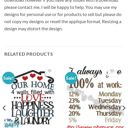
please contact me, I will be happy to help. You may use my
designs for personal use or for products to sell but please do
not copy my designs or resell the applique format. Resizing a
design may distort the design.
RELATED PRODUCTS
Sale!
Sale!