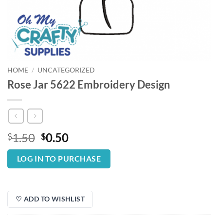
HOME
/
UNCATEGORIZED
Rose Jar 5622 Embroidery Design
Original
Current
1.50
0.50
$
$
price
price
was:
is:
LOG IN TO PURCHASE
$1.50.
$0.50.
♡ ADD TO WISHLIST