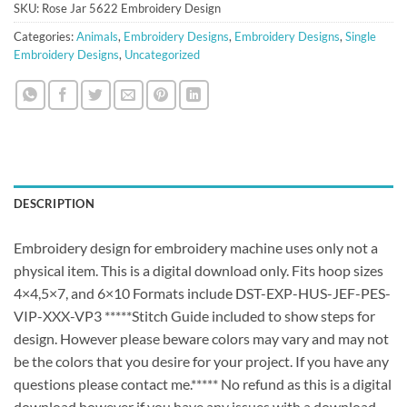
SKU:
Rose Jar 5622 Embroidery Design
Categories:
Animals
,
Embroidery Designs
,
Embroidery Designs
,
Single
Embroidery Designs
,
Uncategorized
DESCRIPTION
Embroidery design for embroidery machine uses only not a
physical item. This is a digital download only. Fits hoop sizes
4×4,5×7, and 6×10 Formats include DST-EXP-HUS-JEF-PES-
VIP-XXX-VP3 *****Stitch Guide included to show steps for
design. However please beware colors may vary and may not
be the colors that you desire for your project. If you have any
questions please contact me.***** No refund as this is a digital
download however if you have any issues with a download