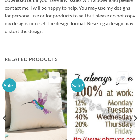
contact me, I will be happy to help. You may use my designs
for personal use or for products to sell but please do not copy
my designs or resell the design format. Resizing a design may
distort the design.
RELATED PRODUCTS
Sale!
Sale!