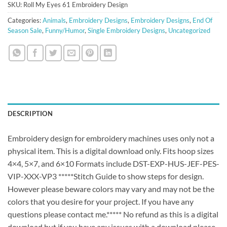
SKU:
Roll My Eyes 61 Embroidery Design
Categories:
Animals
,
Embroidery Designs
,
Embroidery Designs
,
End Of
Season Sale
,
Funny/Humor
,
Single Embroidery Designs
,
Uncategorized
DESCRIPTION
Embroidery design for embroidery machines uses only not a
physical item. This is a digital download only. Fits hoop sizes
4×4, 5×7, and 6×10 Formats include DST-EXP-HUS-JEF-PES-
VIP-XXX-VP3 *****Stitch Guide to show steps for design.
However please beware colors may vary and may not be the
colors that you desire for your project. If you have any
questions please contact me.***** No refund as this is a digital
download but if you have any issues with a download please