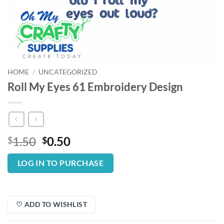
HOME
/
UNCATEGORIZED
Roll My Eyes 61 Embroidery Design
Original
Current
1.50
0.50
$
$
price
price
was:
is:
LOG IN TO PURCHASE
$1.50.
$0.50.
♡ ADD TO WISHLIST