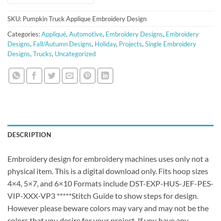
SKU:
Pumpkin Truck Applique Embroidery Design
Categories:
Appliqué
,
Automotive
,
Embroidery Designs
,
Embroidery
Designs
,
Fall/Autumn Designs
,
Holiday
,
Projects
,
Single Embroidery
Designs
,
Trucks
,
Uncategorized
DESCRIPTION
Embroidery design for embroidery machines uses only not a
physical item. This is a digital download only. Fits hoop sizes
4×4, 5×7, and 6×10 Formats include DST-EXP-HUS-JEF-PES-
VIP-XXX-VP3 *****Stitch Guide to show steps for design.
However please beware colors may vary and may not be the
colors that you desire for your project. If you have any