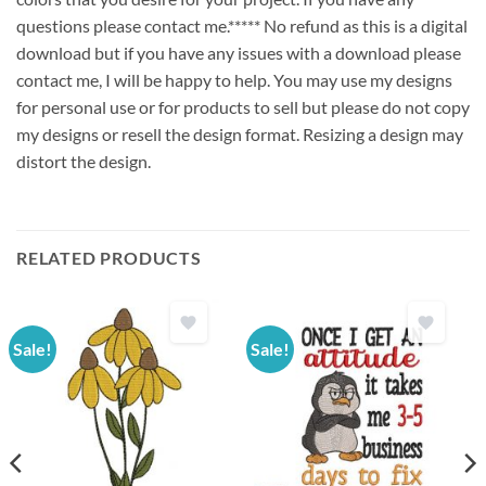
questions please contact me.***** No refund as this is a digital
download but if you have any issues with a download please
contact me, I will be happy to help. You may use my designs
for personal use or for products to sell but please do not copy
my designs or resell the design format. Resizing a design may
distort the design.
RELATED PRODUCTS
Sale!
Sale!