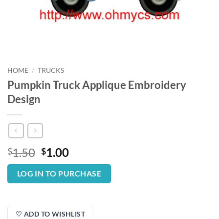
HOME
/
TRUCKS
Pumpkin Truck Applique Embroidery
Design
Original
Current
1.50
1.00
$
$
price
price
was:
is:
LOG IN TO PURCHASE
$1.50.
$1.00.
♡ ADD TO WISHLIST