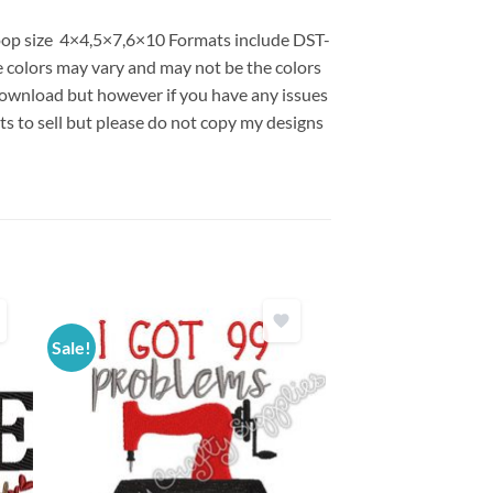
 hoop size 4×4,5×7,6×10 Formats include DST-
colors may vary and may not be the colors
l download but however if you have any issues
ts to sell but please do not copy my designs
Sale!