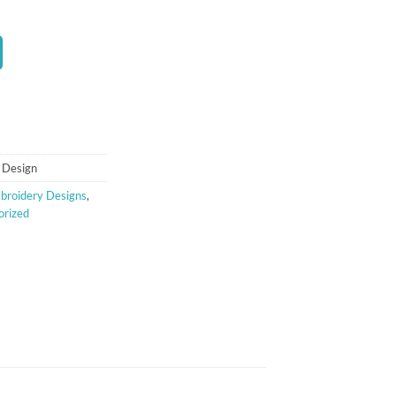
t
 Design
broidery Designs
,
orized