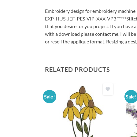
Embroidery design for embroidery machine us
EXP-HUS-JEF-PES-VIP-XXX-VP3 *****Stitch G
that you desire for you project. If you have 
with a download please contact me, I will be
or resell the applique format. Resizing a des
RELATED PRODUCTS
Sale!
Sale!