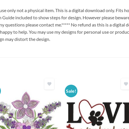
e only not a physical item. This is a digital download only. Fits
uide included to show steps for design. However please beware 
any questions please contact me.***** No refund as this is a digita
 happy to help. You may use my designs for personal use or produc
ign may distort the design.
Sale!