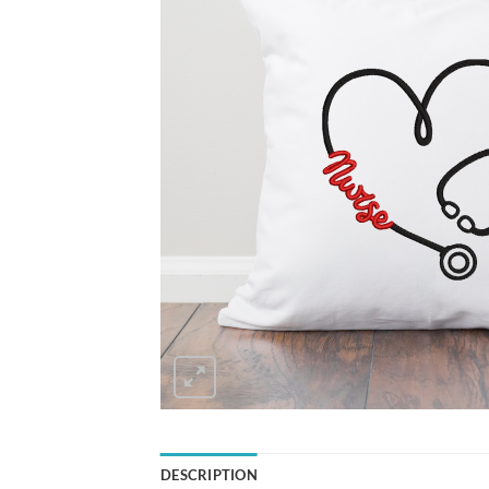
DESCRIPTION