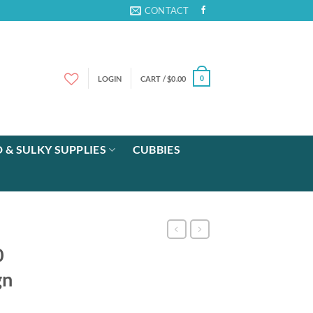
CONTACT
LOGIN
CART /
$
0.00
0
 & SULKY SUPPLIES
CUBBIES
0
gn