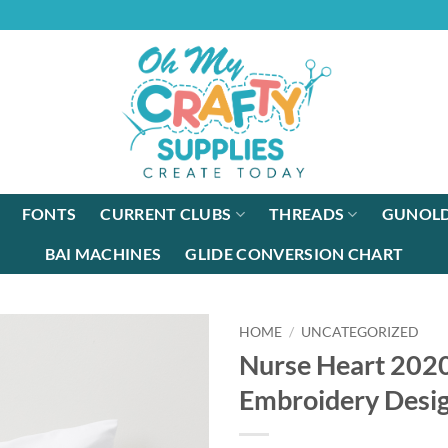
FONTS
CURRENT CLUBS
THREADS
GUNOLD
BAI MACHINES
GLIDE CONVERSION CHART
HOME
/
UNCATEGORIZED
Nurse Heart 202
Embroidery Desi