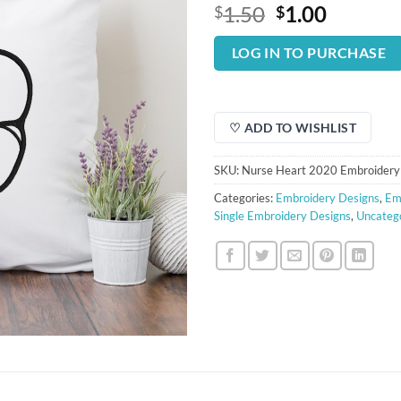
Original
Curren
1.50
1.00
$
$
price
price
was:
is:
LOG IN TO PURCHASE
$1.50.
$1.00.
♡ ADD TO WISHLIST
SKU:
Nurse Heart 2020 Embroidery
Categories:
Embroidery Designs
,
Em
Single Embroidery Designs
,
Uncateg