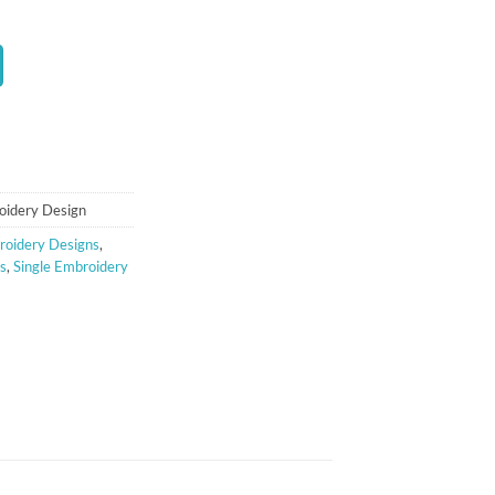
t
oidery Design
oidery Designs
,
s
,
Single Embroidery