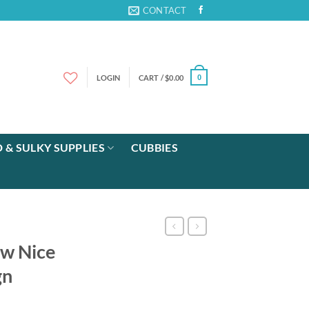
CONTACT
LOGIN
CART /
$
0.00
0
 & SULKY SUPPLIES
CUBBIES
ew Nice
gn