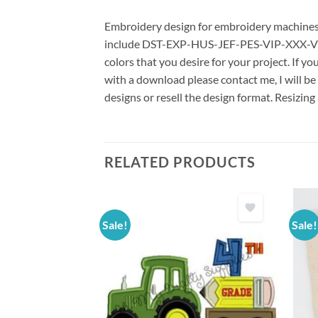
Embroidery design for embroidery machines us
include DST-EXP-HUS-JEF-PES-VIP-XXX-VP3 *
colors that you desire for your project. If y
with a download please contact me, I will be
designs or resell the design format. Resizing
RELATED PRODUCTS
Sale!
Sale!