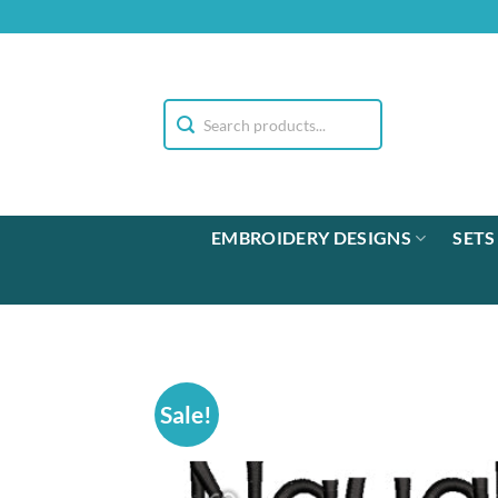
Skip
to
content
EMBROIDERY DESIGNS
SETS
Sale!