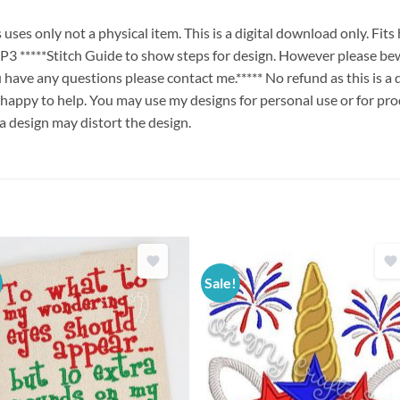
es only not a physical item. This is a digital download only. Fit
****Stitch Guide to show steps for design. However please bew
ou have any questions please contact me.***** No refund as this is a
 happy to help. You may use my designs for personal use or for pro
 a design may distort the design.
Sale!