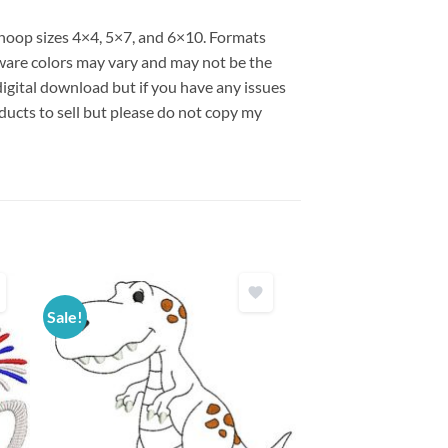
s hoop sizes 4×4, 5×7, and 6×10. Formats
are colors may vary and may not be the
 digital download but if you have any issues
ducts to sell but please do not copy my
Sale!