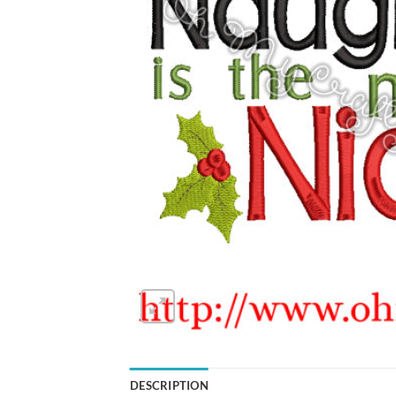
DESCRIPTION