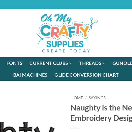
FONTS
CURRENT CLUBS
THREADS
GUNOLD
BAI MACHINES
GLIDE CONVERSION CHART
HOME
/
SAYINGS
Naughty is the N
Embroidery Desi