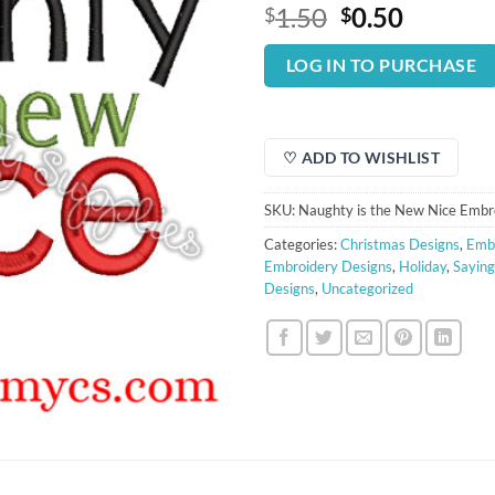
Original
Curren
1.50
0.50
$
$
price
price
was:
is:
LOG IN TO PURCHASE
$1.50.
$0.50.
♡ ADD TO WISHLIST
SKU:
Naughty is the New Nice Embr
Categories:
Christmas Designs
,
Embr
Embroidery Designs
,
Holiday
,
Saying
Designs
,
Uncategorized