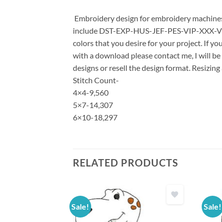
Embroidery design for embroidery machines u
include DST-EXP-HUS-JEF-PES-VIP-XXX-VP3 *
colors that you desire for your project. If y
with a download please contact me, I will be
designs or resell the design format. Resizing
Stitch Count-
4×4-9,560
5×7-14,307
6×10-18,297
RELATED PRODUCTS
Sale!
Sale!