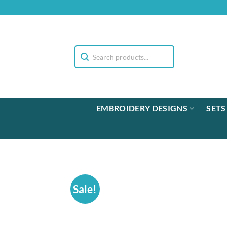
Skip
to
content
EMBROIDERY DESIGNS
SETS
Sale!