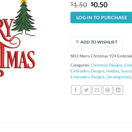
Original
Curren
1.50
0.50
$
$
price
price
was:
is:
LOG IN TO PURCHASE
$1.50.
$0.50.
♡ ADD TO WISHLIST
SKU:
Merry Christmas 924 Embroid
Categories:
Christmas Designs
,
Embr
Embroidery Designs
,
Holiday
,
Season
Embroidery Designs
,
Uncategorized