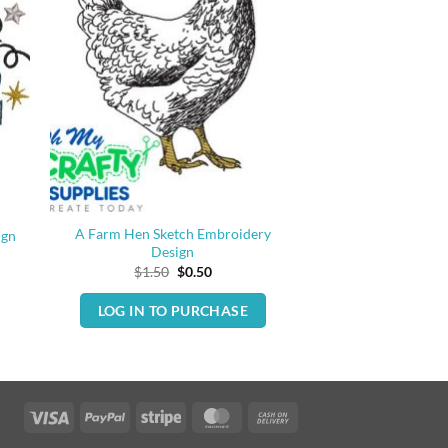
A Farm Hen Sketch Embroidery
ign
Design
Original
Current
$
1.50
$
0.50
price
price
was:
is:
LOG IN TO PURCHASE
$1.50.
$0.50.
Visa
PayPal
Stripe
MasterCard
Cash
On