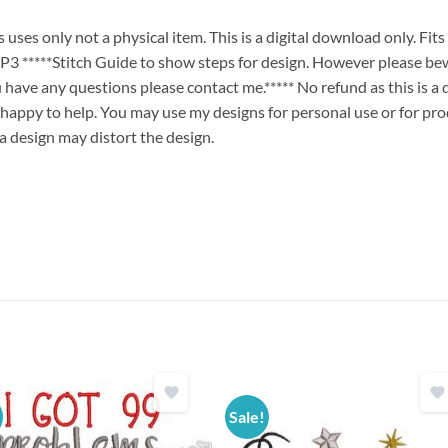
ses only not a physical item. This is a digital download only. Fit
****Stitch Guide to show steps for design. However please bew
ou have any questions please contact me.***** No refund as this is a
 happy to help. You may use my designs for personal use or for pro
 a design may distort the design.
Sale!