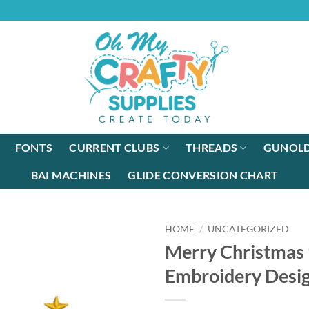
FONTS
CURRENT CLUBS
THREADS
GUNOLD
BAI MACHINES
GLIDE CONVERSION CHART
HOME
/
UNCATEGORIZED
Merry Christmas
Embroidery Desi