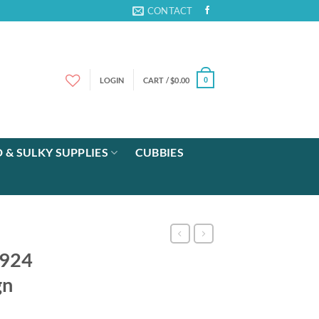
CONTACT
LOGIN
CART /
$
0.00
0
 & SULKY SUPPLIES
CUBBIES
 924
gn