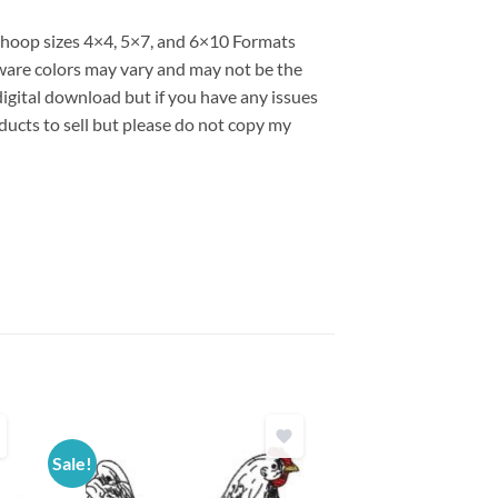
s hoop sizes 4×4, 5×7, and 6×10 Formats
are colors may vary and may not be the
 digital download but if you have any issues
ducts to sell but please do not copy my
Sale!