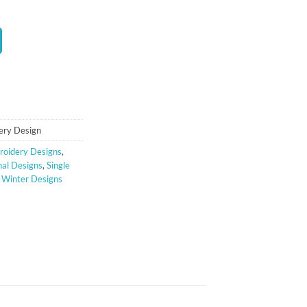
t
ery Design
oidery Designs
,
al Designs
,
Single
,
Winter Designs