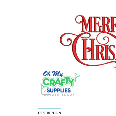
DESCRIPTION