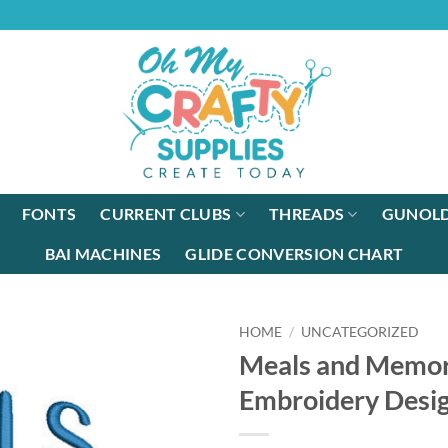
FONTS
CURRENT CLUBS
THREADS
GUNOLD
BAI MACHINES
GLIDE CONVERSION CHART
HOME
/
UNCATEGORIZED
Meals and Memor
Embroidery Desi