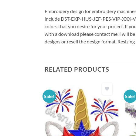
Embroidery design for embroidery machines us
include DST-EXP-HUS-JEF-PES-VIP-XXX-VP3 *
colors that you desire for your project. If y
with a download please contact me, I will be
designs or resell the design format. Resizing
RELATED PRODUCTS
Sale!
Sale!