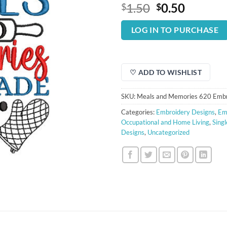
Original
Curren
1.50
0.50
$
$
price
price
was:
is:
LOG IN TO PURCHASE
$1.50.
$0.50.
♡ ADD TO WISHLIST
SKU:
Meals and Memories 620 Embr
Categories:
Embroidery Designs
,
Em
Occupational and Home Living
,
Sing
Designs
,
Uncategorized