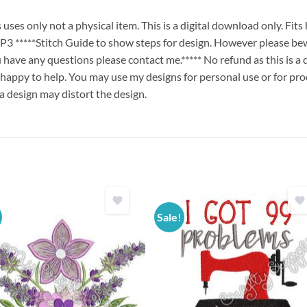
es only not a physical item. This is a digital download only. Fit
****Stitch Guide to show steps for design. However please bew
ou have any questions please contact me.***** No refund as this is a
 happy to help. You may use my designs for personal use or for pro
 a design may distort the design.
Sale!