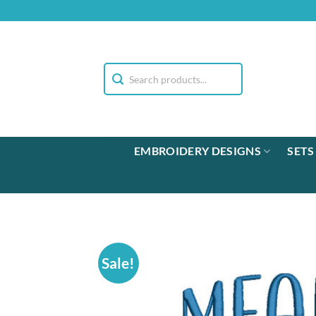
Skip
to
content
EMBROIDERY DESIGNS
SETS
Sale!