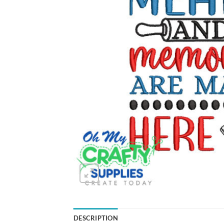
DESCRIPTION