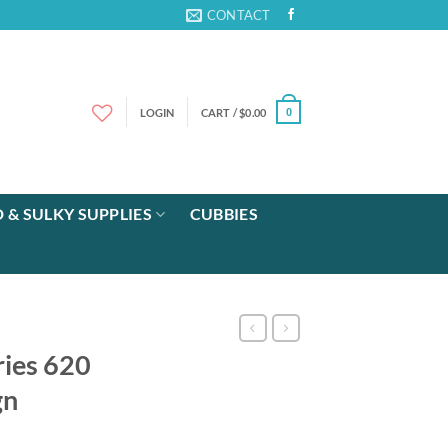
CONTACT
LOGIN
CART /
$
0.00
0
 & SULKY SUPPLIES
CUBBIES
ies 620
gn