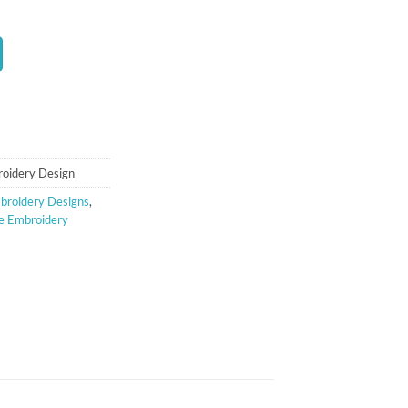
t
oidery Design
broidery Designs
,
le Embroidery