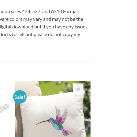
s hoop sizes 4×4, 5×7, and 6×10 Formats
are colors may vary and may not be the
 digital download but if you have any issues
ducts to sell but please do not copy my
Sale!