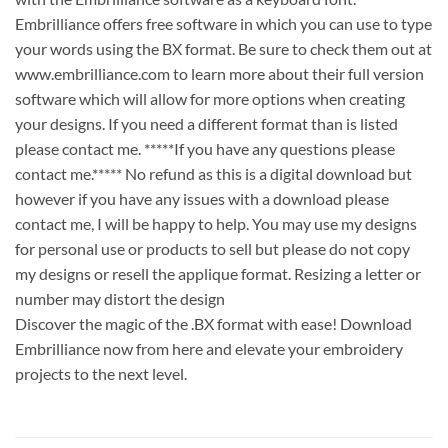
Embrilliance offers free software in which you can use to type
your words using the BX format. Be sure to check them out at
www.embrilliance.com to learn more about their full version
software which will allow for more options when creating
your designs. If you need a different format than is listed
please contact me. *****If you have any questions please
contact me.***** No refund as this is a digital download but
however if you have any issues with a download please
contact me, I will be happy to help. You may use my designs
for personal use or products to sell but please do not copy
my designs or resell the applique format. Resizing a letter or
number may distort the design
Discover the magic of the .BX format with ease! Download
Embrilliance now from here and elevate your embroidery
projects to the next level.