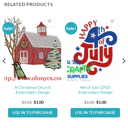
RELATED PRODUCTS
Sale!
Sale!
A Christmas Church
4th of July 52925
Embroidery Design
Embroidery Design
Original
Current
Original
Current
$
1.50
$
1.00
$
1.50
$
1.00
price
price
price
price
was:
is:
was:
is:
LOG IN TO PURCHASE
LOG IN TO PURCHASE
$1.50.
$1.00.
$1.50.
$1.00.