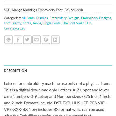
SKU:
Mango Mornings Embroidery Font (BX Included)
Categories:
All Fonts
,
Bundles
,
Embroidery Designs
,
Embroidery Designs
,
Font Frenzy
,
Fonts
,
Jeans
,
Single Fonts
,
The Font Vault Club
,
Uncategorized
DESCRIPTION
Letters for embroidery machine use only not a physical item.
This is a digital download only. Letters-A-Z upper and lower
case Numbers-0-9 Letter and Number sizes-0.75 Inch,1 Inch,
and 2 Inch. Formats include-DST-EXP-HUS-JEF-PES-VIP-
VP3-XXX-BX Now includes BX format which can be used
with the Embrilliance software as a keyboard font.