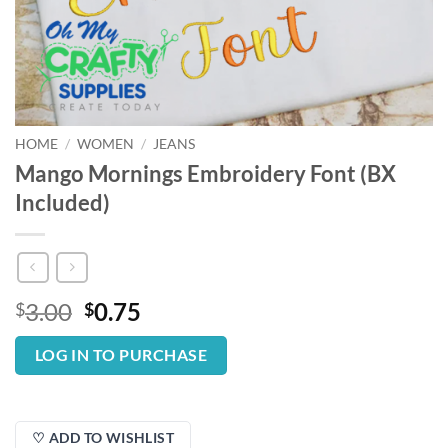
HOME
/
WOMEN
/
JEANS
Mango Mornings Embroidery Font (BX
Included)
Original
Current
3.00
0.75
$
$
price
price
was:
is:
LOG IN TO PURCHASE
$3.00.
$0.75.
♡ ADD TO WISHLIST